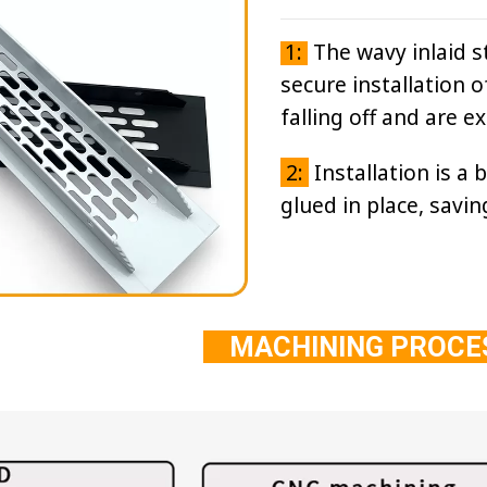
1:
The wavy inlaid st
secure installation o
falling off and are e
2:
Installation is a 
glued in place, savin
MACHINING PROC