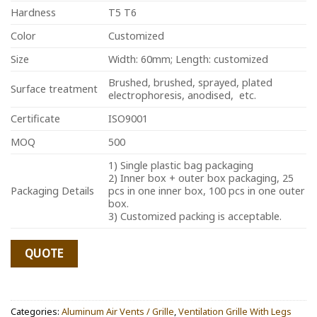
Hardness
T5 T6
Color
Customized
Size
Width: 60mm; Length: customized
Brushed, brushed, sprayed, plated
Surface treatment
electrophoresis, anodised, etc.
Certificate
ISO9001
MOQ
500
1) Single plastic bag packaging
2) Inner box + outer box packaging, 25
Packaging Details
pcs in one inner box, 100 pcs in one outer
box.
3) Customized packing is acceptable.
QUOTE
Categories:
Aluminum Air Vents / Grille
,
Ventilation Grille With Legs