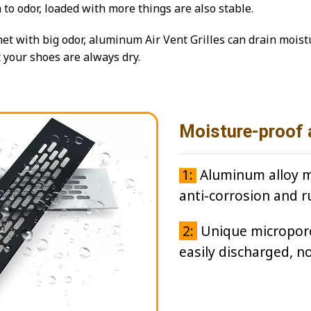
n to odor, loaded with more things are also stable.
et with big odor, aluminum Air Vent Grilles can drain mois
t your shoes are always dry.
Moisture-proof 
1:
Aluminum alloy ma
anti-corrosion and r
2:
Unique microporou
easily discharged, n