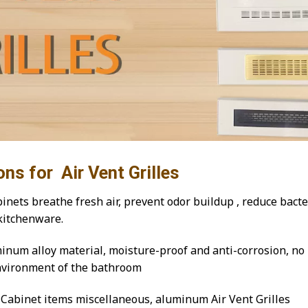
ons for Air Vent Grilles
inets breathe fresh air, prevent odor buildup , reduce bacte
kitchenware.
num alloy material, moisture-proof and anti-corrosion, no 
environment of the bathroom
Cabinet items miscellaneous, aluminum Air Vent Grilles