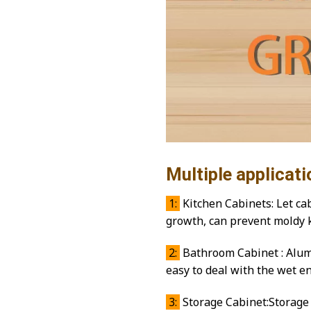
Multiple applicati
1:
Kitchen Cabinets: Let cab
growth, can prevent moldy 
2:
Bathroom Cabinet : Alumi
easy to deal with the wet 
3:
Storage Cabinet:Storage 