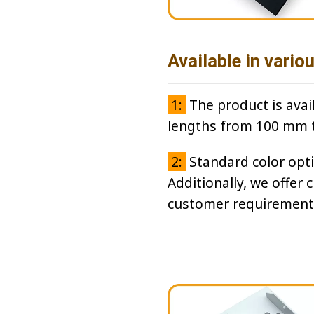
Available in vario
1:
The product is avai
lengths from 100 mm 
2:
Standard color optio
Additionally, we offer 
customer requirement