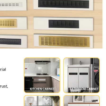
rial
rust,