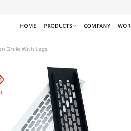
HOME
PRODUCTS
COMPANY
WOR
on Grille With Legs
Add to
wishlist