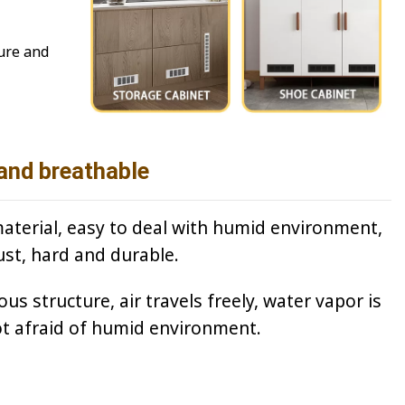
ture and
and breathable
terial, easy to deal with humid environment,
ust, hard and durable.
s structure, air travels freely, water vapor is
ot afraid of humid environment.