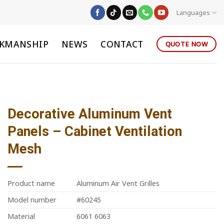
Languages
KMANSHIP
NEWS
CONTACT
QUOTE NOW
Decorative Aluminum Vent
Panels – Cabinet Ventilation
Mesh
Product name
Aluminum Air Vent Grilles
Model number
#60245
Material
6061 6063