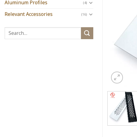
Aluminum Profiles
(4)
Relevant Accessories
(16)