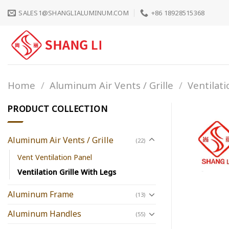
Skip
SALES1@SHANGLIALUMINUM.COM
+86 18928515368
to
content
Home
/
Aluminum Air Vents / Grille
/
Ventilati
PRODUCT COLLECTION
Aluminum Air Vents / Grille
(22)
Vent Ventilation Panel
Ventilation Grille With Legs
Aluminum Frame
(13)
Aluminum Handles
(55)