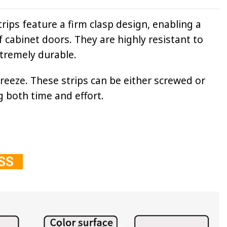
rips feature a firm clasp design, enabling a
f cabinet doors. They are highly resistant to
xtremely durable.
breeze. These strips can be either screwed or
g both time and effort.
ESS