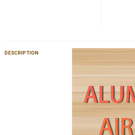
DESCRIPTION