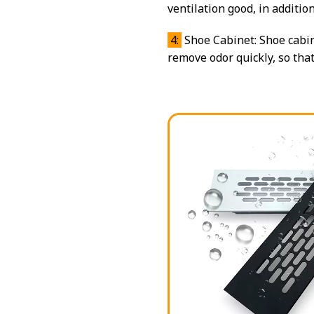
ventilation good, in additio
4:
Shoe Cabinet: Shoe cabin
remove odor quickly, so tha