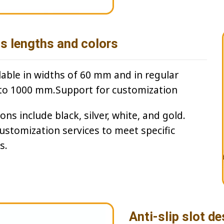
us lengths and colors
lable in widths of 60 mm and in regular
to 1000 mm.Support for customization
ns include black, silver, white, and gold.
customization services to meet specific
s.
Anti-slip slot de