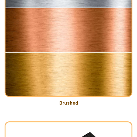
Brushed