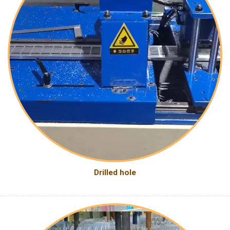
Drilled hole