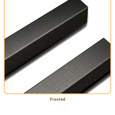
Frosted