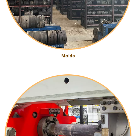
Molds