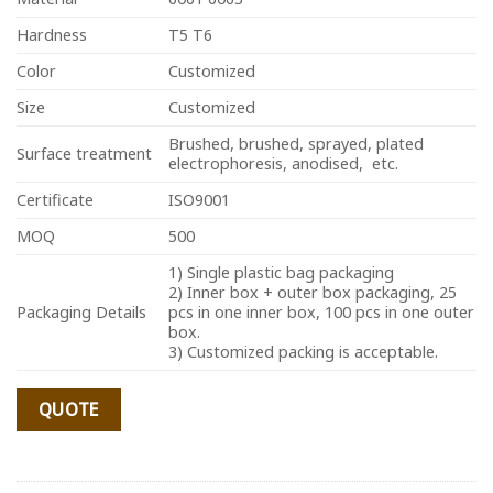
Hardness
T5 T6
Color
Customized
Size
Customized
Brushed, brushed, sprayed, plated
Surface treatment
electrophoresis, anodised, etc.
Certificate
ISO9001
MOQ
500
1) Single plastic bag packaging
2) Inner box + outer box packaging, 25
Packaging Details
pcs in one inner box, 100 pcs in one outer
box.
3) Customized packing is acceptable.
QUOTE