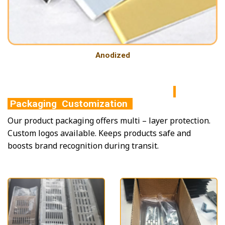
Anodized
Packaging Customization
Our product packaging offers multi – layer protection.
Custom logos available. Keeps products safe and
boosts brand recognition during transit.