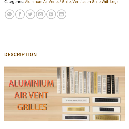
Categories:
Aluminum Air Vents / Grille
,
Ventilation Grille With Legs
DESCRIPTION