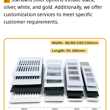
silver, white, and gold. Additionally, we offer
customization services to meet specific
customer requirements.