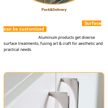
Pack&Delivery
Surface
can be customized
Aluminum products get diverse
surface treatments, fusing art & craft for aesthetic and
practical needs.