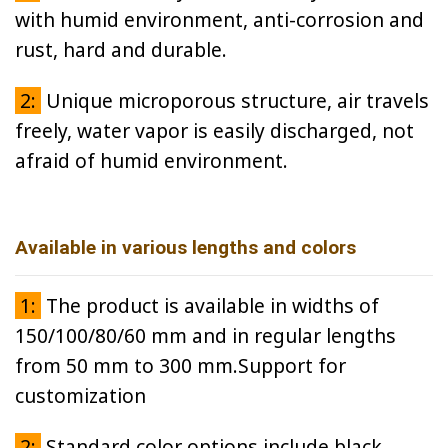
with humid environment, anti-corrosion and
rust, hard and durable.
2:
Unique microporous structure, air travels
freely, water vapor is easily discharged, not
afraid of humid environment.
Available in various lengths and colors
1:
The product is available in widths of
150/100/80/60 mm and in regular lengths
from 50 mm to 300 mm.Support for
customization
2:
Standard color options include black,