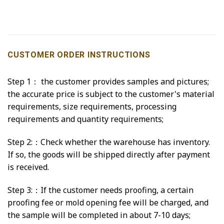
CUSTOMER ORDER INSTRUCTIONS
Step 1： the customer provides samples and pictures;
the accurate price is subject to the customer's material
requirements, size requirements, processing
requirements and quantity requirements;
Step 2:：Check whether the warehouse has inventory.
If so, the goods will be shipped directly after payment
is received.
Step 3:：If the customer needs proofing, a certain
proofing fee or mold opening fee will be charged, and
the sample will be completed in about 7-10 days;