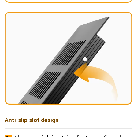
Anti-slip slot design