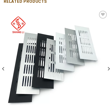
RELATED PRODUCTS
Add to
wishlist