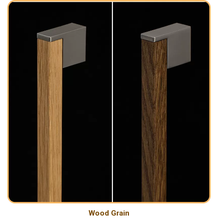
Wood Grain