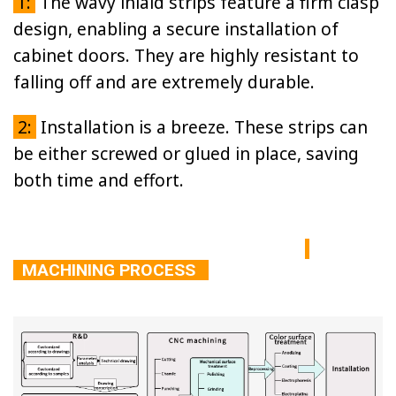
1:
The wavy inlaid strips feature a firm clasp
design, enabling a secure installation of
cabinet doors. They are highly resistant to
falling off and are extremely durable.
2:
Installation is a breeze. These strips can
be either screwed or glued in place, saving
both time and effort.
MACHINING PROCESS