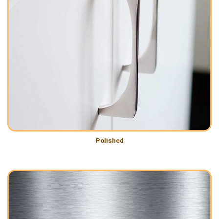
Polished