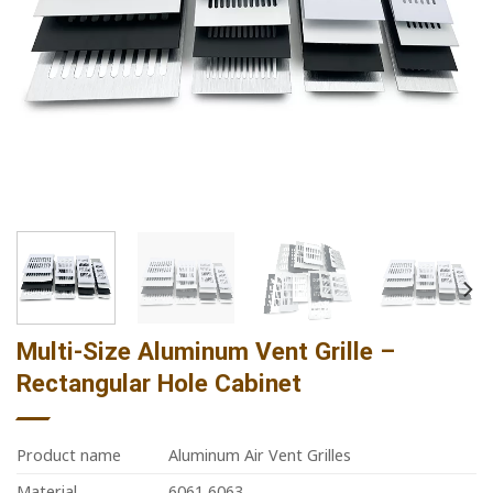
Multi-Size Aluminum Vent Grille –
Rectangular Hole Cabinet
Product name
Aluminum Air Vent Grilles
Material
6061 6063