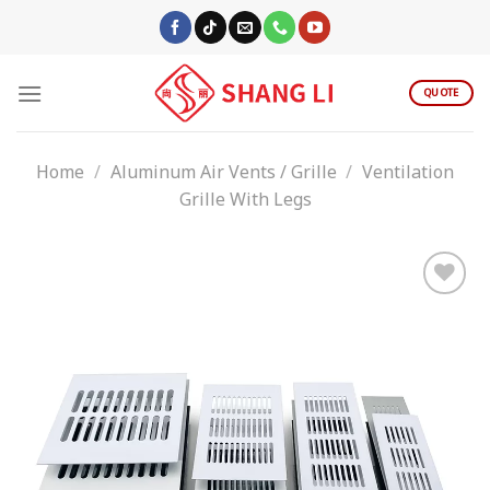
Skip
to
content
QUOTE
Home
/
Aluminum Air Vents / Grille
/
Ventilation
Grille With Legs
Add to
wishlist