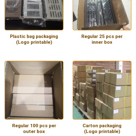
Plastic bag packaging
Regular 25 pcs per
(Logo printable)
inner box
Regular 100 pcs per
Carton packaging
outer box
(Logo printable)