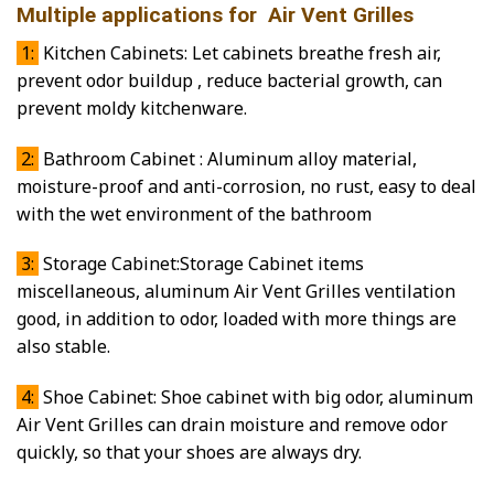
Multiple applications for Air Vent Grilles
1:
Kitchen Cabinets: Let cabinets breathe fresh air,
prevent odor buildup , reduce bacterial growth, can
prevent moldy kitchenware.
2:
Bathroom Cabinet : Aluminum alloy material,
moisture-proof and anti-corrosion, no rust, easy to deal
with the wet environment of the bathroom
3:
Storage Cabinet:Storage Cabinet items
miscellaneous, aluminum Air Vent Grilles ventilation
good, in addition to odor, loaded with more things are
also stable.
4:
Shoe Cabinet: Shoe cabinet with big odor, aluminum
Air Vent Grilles can drain moisture and remove odor
quickly, so that your shoes are always dry.