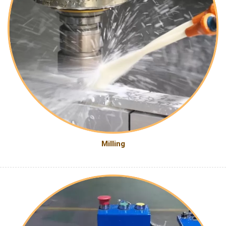
Milling