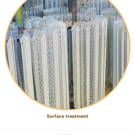
Surface treatment