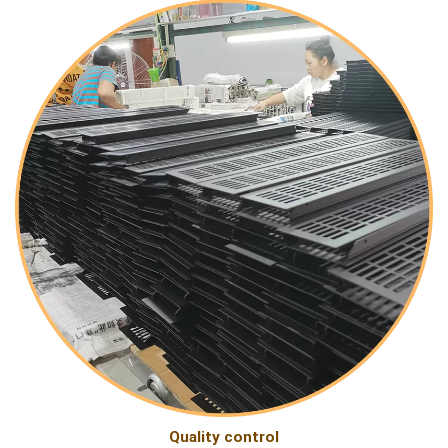
Quality control