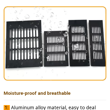
Moisture-proof and breathable
1:
Aluminum alloy material, easy to deal