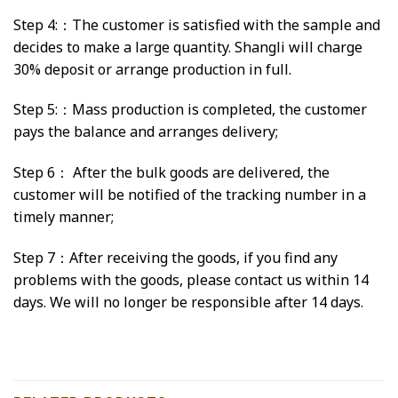
Step 4:：The customer is satisfied with the sample and
decides to make a large quantity. Shangli will charge
30% deposit or arrange production in full.
Step 5:：Mass production is completed, the customer
pays the balance and arranges delivery;
Step 6： After the bulk goods are delivered, the
customer will be notified of the tracking number in a
timely manner;
Step 7：After receiving the goods, if you find any
problems with the goods, please contact us within 14
days. We will no longer be responsible after 14 days.