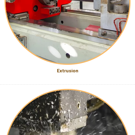
Extrusion