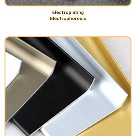
Electroplating
Electrophoresis