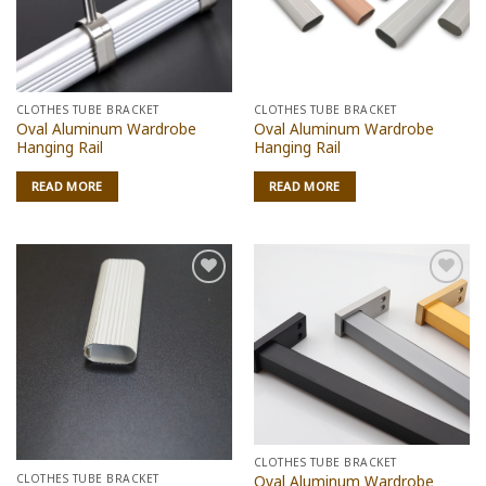
CLOTHES TUBE BRACKET
CLOTHES TUBE BRACKET
Oval Aluminum Wardrobe
Oval Aluminum Wardrobe
Hanging Rail
Hanging Rail
READ MORE
READ MORE
Add to
Add to
wishlist
wishlist
CLOTHES TUBE BRACKET
CLOTHES TUBE BRACKET
Oval Aluminum Wardrobe