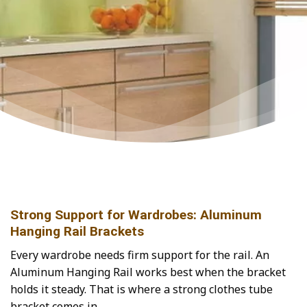
Strong Support for Wardrobes: Aluminum
Hanging Rail Brackets
Every wardrobe needs firm support for the rail. An
Aluminum Hanging Rail works best when the bracket
holds it steady. That is where a strong clothes tube
bracket comes in.