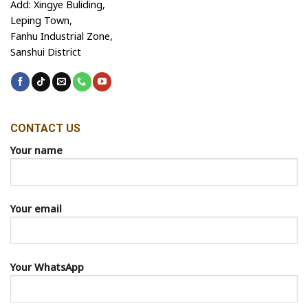
Add: Xingye Buliding,
Leping Town,
Fanhu Industrial Zone,
Sanshui District
CONTACT US
Your name
Your email
Your WhatsApp