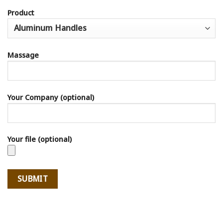
Product
Massage
Your Company (optional)
Your file (optional)