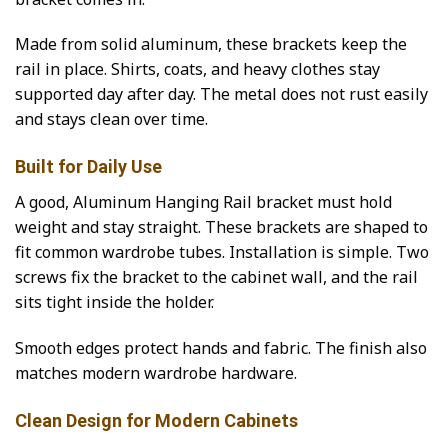
Made from solid aluminum, these brackets keep the
rail in place. Shirts, coats, and heavy clothes stay
supported day after day. The metal does not rust easily
and stays clean over time.
Built for Daily Use
A good, Aluminum Hanging Rail bracket must hold
weight and stay straight. These brackets are shaped to
fit common wardrobe tubes. Installation is simple. Two
screws fix the bracket to the cabinet wall, and the rail
sits tight inside the holder.
Smooth edges protect hands and fabric. The finish also
matches modern wardrobe hardware.
Clean Design for Modern Cabinets