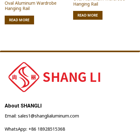
Oval Aluminum Wardrobe
Hanging Rail
Hanging Rail
READ MORE
READ MORE
About SHANGLI
Email: sales1@shanglialuminum.com
WhatsApp: +86 18928515368