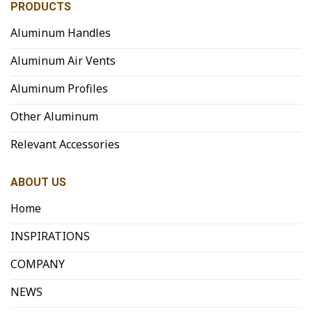
PRODUCTS
Aluminum Handles
Aluminum Air Vents
Aluminum Profiles
Other Aluminum
Relevant Accessories
ABOUT US
Home
INSPIRATIONS
COMPANY
NEWS