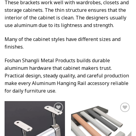
These brackets work well with wardrobes, closets and
storage cabinets. The thin structure ensures that the
interior of the cabinet is clean. The designers usually
use aluminum due to its lightness and strength.
Many of the cabinet styles have different sizes and
finishes.
Foshan Shangli Metal Products builds durable
aluminum hardware that cabinet makers trust.
Practical design, steady quality, and careful production
make every Aluminum Hanging Rail accessory reliable
for daily furniture use.
Add to
Add to
wishlist
wishlist