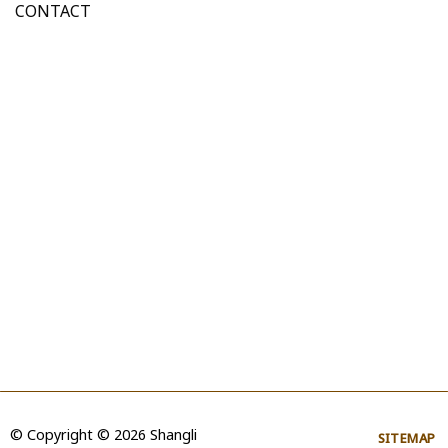
CONTACT
© Copyright © 2026 Shangli
SITEMAP