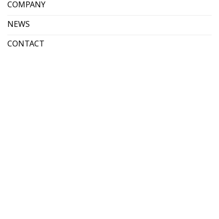
COMPANY
NEWS
CONTACT