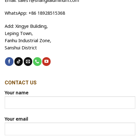
Email: sales1@shanglialuminum.com
WhatsApp: +86 18928515368
Add: Xingye Buliding,
Leping Town,
Fanhu Industrial Zone,
Sanshui District
CONTACT US
Your name
Your email