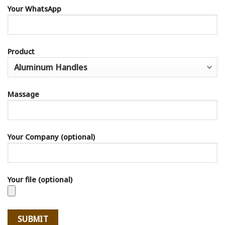
Your WhatsApp
Product
Massage
Your Company (optional)
Your file (optional)