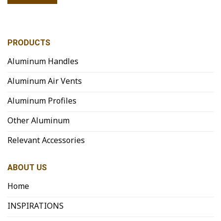
PRODUCTS
Aluminum Handles
Aluminum Air Vents
Aluminum Profiles
Other Aluminum
Relevant Accessories
ABOUT US
Home
INSPIRATIONS