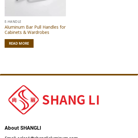
E-HANDLE
Aluminum Bar Pull Handles for
Cabinets & Wardrobes
READ MORE
About SHANGLI