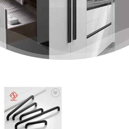
Add to
wishlist