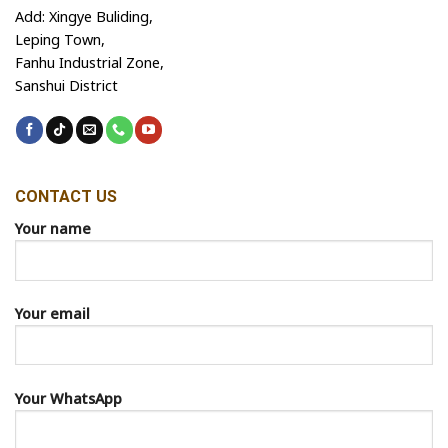
Add: Xingye Buliding,
Leping Town,
Fanhu Industrial Zone,
Sanshui District
CONTACT US
Your name
Your email
Your WhatsApp