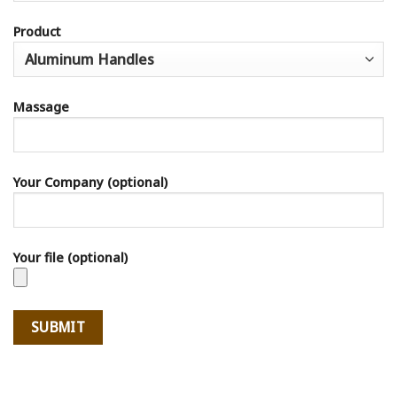
Product
Massage
Your Company (optional)
Your file (optional)