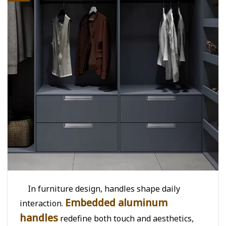
In furniture design, handles shape daily
Embedded aluminum
interaction.
handles
redefine both touch and aesthetics,