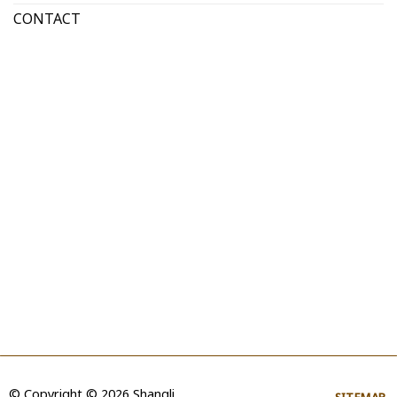
CONTACT
© Copyright © 2026 Shangli