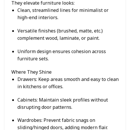
They elevate furniture looks:
Clean, streamlined lines for minimalist or
high-end interiors.
Versatile finishes (brushed, matte, etc.)
complement wood, laminate, or paint.
Uniform design ensures cohesion across
furniture sets.
Where They Shine
Drawers
: Keep areas smooth and easy to clean
in kitchens or offices.
Cabinets
: Maintain sleek profiles without
disrupting door patterns.
Wardrobes
: Prevent fabric snags on
sliding/hinged doors, adding modern flair.