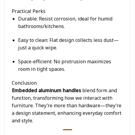
Practical Perks
Durable
: Resist corrosion, ideal for humid
bathrooms/kitchens.
Easy to clean
: Flat design collects less dust—
just a quick wipe.
Space-efficient
: No protrusion maximizes
room in tight spaces.
Conclusion
Embedded aluminum handles
blend form and
function, transforming how we interact with
furniture. They’re more than hardware—they’re
a design statement, enhancing everyday comfort
and style.