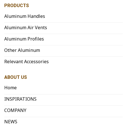
PRODUCTS
Aluminum Handles
Aluminum Air Vents
Aluminum Profiles
Other Aluminum
Relevant Accessories
ABOUT US
Home
INSPIRATIONS
COMPANY
NEWS