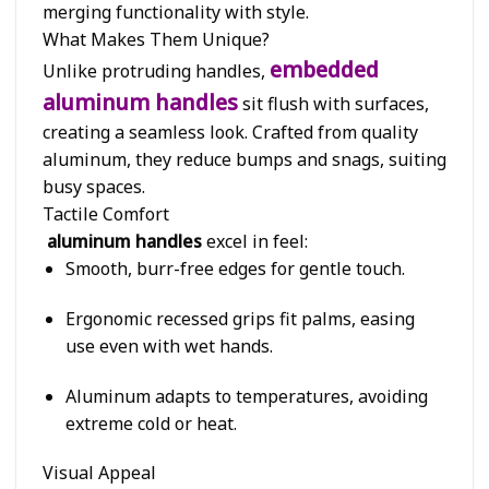
merging functionality with style.
What Makes Them Unique?
embedded
Unlike protruding handles,
aluminum handles
sit flush with surfaces,
creating a seamless look. Crafted from quality
aluminum, they reduce bumps and snags, suiting
busy spaces.
Tactile Comfort
aluminum handles
excel in feel:
Smooth, burr-free edges for gentle touch.
Ergonomic recessed grips fit palms, easing
use even with wet hands.
Aluminum adapts to temperatures, avoiding
extreme cold or heat.
Visual Appeal