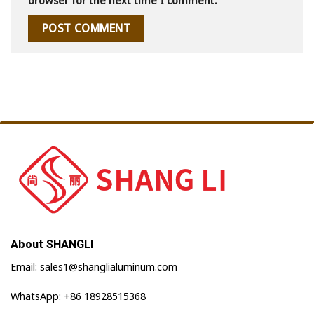
browser for the next time I comment.
About SHANGLI
Email: sales1@shanglialuminum.com
WhatsApp: +86 18928515368