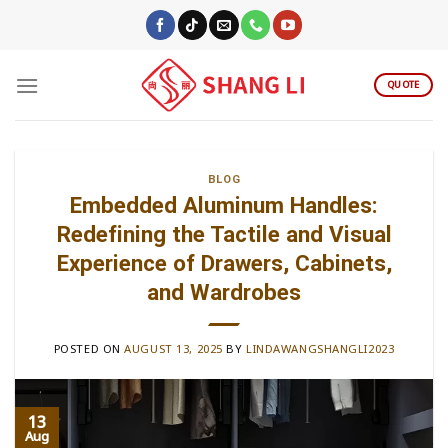
Skip
to
content
QUOTE
BLOG
Embedded Aluminum Handles:
Redefining the Tactile and Visual
Experience of Drawers, Cabinets,
and Wardrobes
POSTED ON
AUGUST 13, 2025
BY
LINDAWANGSHANGLI2023
13
Aug