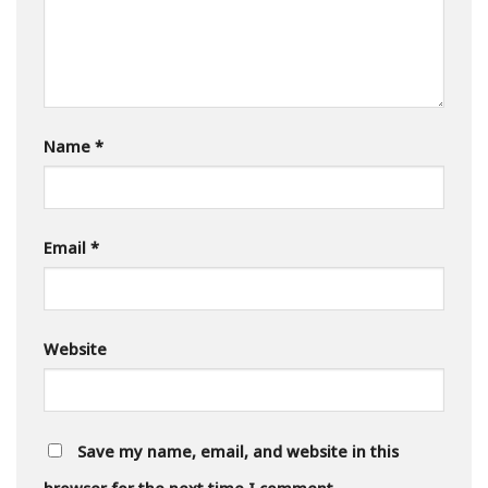
Name
*
Email
*
Website
Save my name, email, and website in this