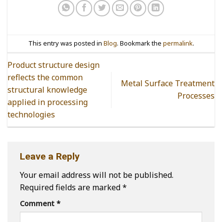
This entry was posted in
Blog
. Bookmark the
permalink
.
Product structure design
reflects the common
Metal Surface Treatment
structural knowledge
Processes
applied in processing
technologies
Leave a Reply
Your email address will not be published.
Required fields are marked
*
Comment
*