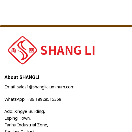
About SHANGLI
Email: sales1@shanglialuminum.com
WhatsApp: +86 18928515368
Add: Xingye Buliding,
Leping Town,
Fanhu Industrial Zone,
Sanshui District