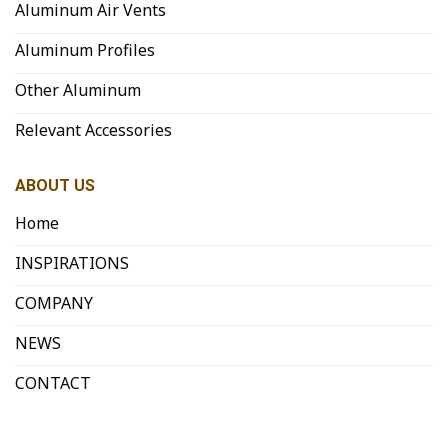
Aluminum Air Vents
Aluminum Profiles
Other Aluminum
Relevant Accessories
ABOUT US
Home
INSPIRATIONS
COMPANY
NEWS
CONTACT