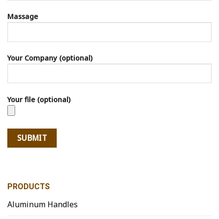
Massage
Your Company (optional)
Your file (optional)
PRODUCTS
Aluminum Handles