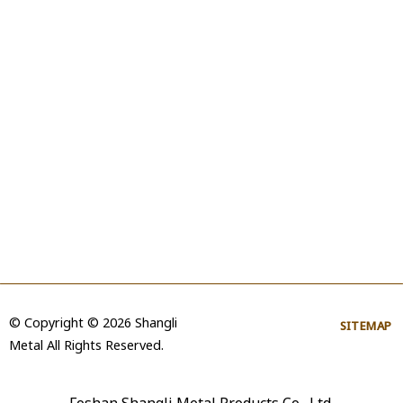
© Copyright © 2026 Shangli
SITEMAP
Metal All Rights Reserved.