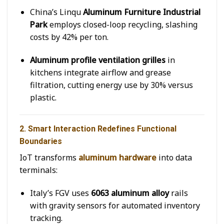
China’s Linqu
Aluminum Furniture Industrial
Park
employs closed-loop recycling, slashing
costs by 42% per ton.
Aluminum profile ventilation grilles
in
kitchens integrate airflow and grease
filtration, cutting energy use by 30% versus
plastic.
2. Smart Interaction Redefines Functional
Boundaries
IoT transforms
aluminum hardware
into data
terminals:
Italy’s FGV uses
6063 aluminum alloy
rails
with gravity sensors for automated inventory
tracking.