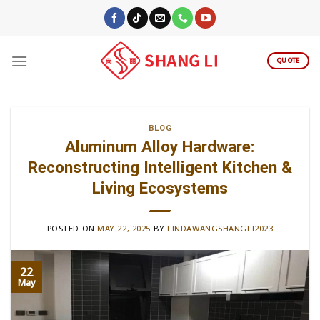
Skip
to
content
QUOTE
BLOG
Aluminum Alloy Hardware:
Reconstructing Intelligent Kitchen &
Living Ecosystems
POSTED ON
MAY 22, 2025
BY
LINDAWANGSHANGLI2023
22
May