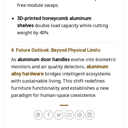
free module swaps.
3D-printed honeycomb aluminum
shelves
double load capacity while cutting
weight by 40%.
4. Future Outlook: Beyond Physical Limits
As
aluminum door handles
evolve into biometric
monitors and air quality detectors,
aluminum
alloy hardware
bridges intelligent ecosystems
with sustainable living. This shift redefines
furniture functionality and establishes a new
paradigm for human-space coexistence.