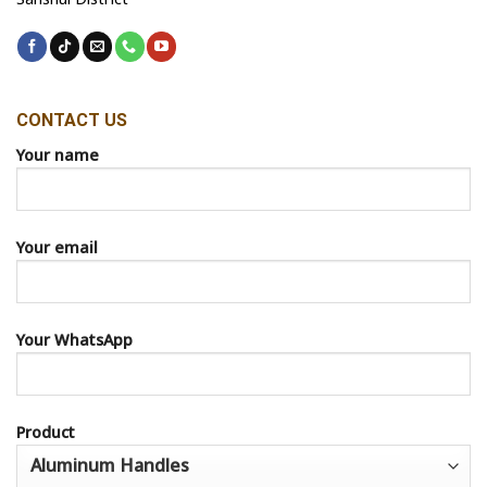
CONTACT US
Your name
Your email
Your WhatsApp
Product