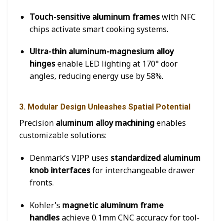
Touch-sensitive aluminum frames
with NFC
chips activate smart cooking systems.
Ultra-thin aluminum-magnesium alloy
hinges
enable LED lighting at 170° door
angles, reducing energy use by 58%.
3. Modular Design Unleashes Spatial Potential
Precision
aluminum alloy machining
enables
customizable solutions:
Denmark’s VIPP uses
standardized aluminum
knob interfaces
for interchangeable drawer
fronts.
Kohler’s
magnetic aluminum frame
handles
achieve 0.1mm CNC accuracy for tool-