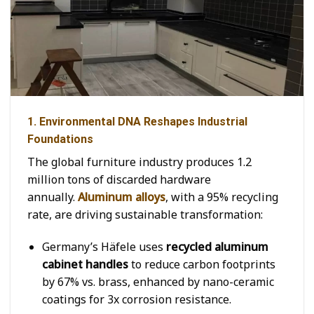
1. Environmental DNA Reshapes Industrial
Foundations
The global furniture industry produces 1.2
million tons of discarded hardware
annually.
Aluminum alloys
, with a 95% recycling
rate, are driving sustainable transformation:
Germany’s Häfele uses
recycled aluminum
cabinet handles
to reduce carbon footprints
by 67% vs. brass, enhanced by nano-ceramic
coatings for 3x corrosion resistance.