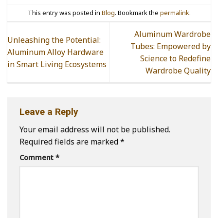
This entry was posted in
Blog
. Bookmark the
permalink
.
Aluminum Wardrobe
Unleashing the Potential:
Tubes: Empowered by
Aluminum Alloy Hardware
Science to Redefine
in Smart Living Ecosystems
Wardrobe Quality
Leave a Reply
Your email address will not be published.
Required fields are marked
*
Comment
*