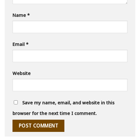
Name
*
Email
*
Website
Save my name, email, and website in this
browser for the next time I comment.