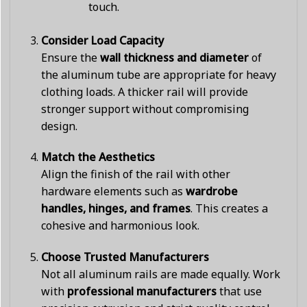
touch.
Consider Load Capacity
Ensure the
wall thickness and diameter
of
the aluminum tube are appropriate for heavy
clothing loads. A thicker rail will provide
stronger support without compromising
design.
Match the Aesthetics
Align the finish of the rail with other
hardware elements such as
wardrobe
handles, hinges, and frames
. This creates a
cohesive and harmonious look.
Choose Trusted Manufacturers
Not all aluminum rails are made equally. Work
with
professional manufacturers
that use