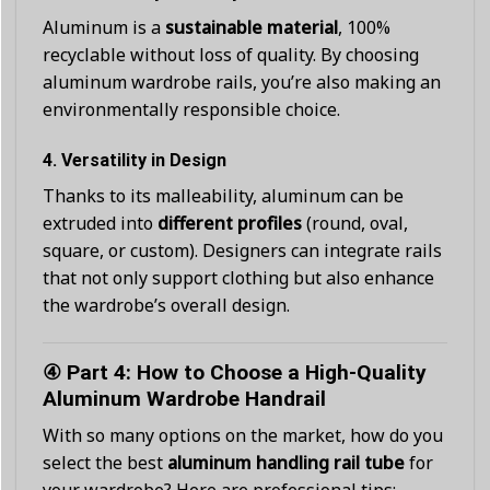
Aluminum is a
sustainable material
, 100%
recyclable without loss of quality. By choosing
aluminum wardrobe rails, you’re also making an
environmentally responsible choice.
4.
Versatility in Design
Thanks to its malleability, aluminum can be
extruded into
different profiles
(round, oval,
square, or custom). Designers can integrate rails
that not only support clothing but also enhance
the wardrobe’s overall design.
④ Part 4: How to Choose a High-Quality
Aluminum Wardrobe Handrail
With so many options on the market, how do you
select the best
aluminum handling rail tube
for