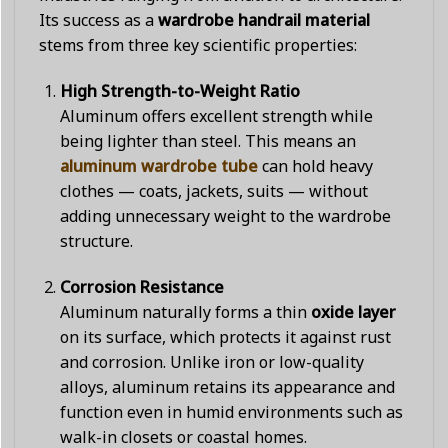
Its success as a
wardrobe handrail material
stems from three key scientific properties:
High Strength-to-Weight Ratio
Aluminum offers excellent strength while
being lighter than steel. This means an
aluminum wardrobe tube
can hold heavy
clothes — coats, jackets, suits — without
adding unnecessary weight to the wardrobe
structure.
Corrosion Resistance
Aluminum naturally forms a thin
oxide layer
on its surface, which protects it against rust
and corrosion. Unlike iron or low-quality
alloys, aluminum retains its appearance and
function even in humid environments such as
walk-in closets or coastal homes.