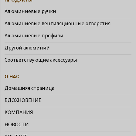
Алюминиевые ручки
Алюминиевые вентиляционные отверстия
Алюминиевые профили
Другой алюминий
Соответствующие аксессуары
О НАС
Домашняя страница
ВДОХНОВЕНИЕ
КОМПАНИЯ
НОВОСТИ