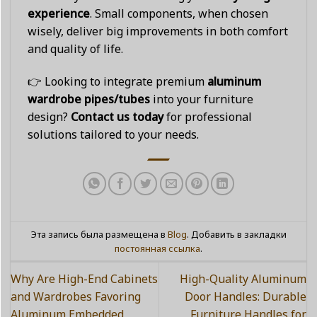
experience
. Small components, when chosen
wisely, deliver big improvements in both comfort
and quality of life.
👉 Looking to integrate premium
aluminum
wardrobe pipes/tubes
into your furniture
design?
Contact us today
for professional
solutions tailored to your needs.
Эта запись была размещена в
Blog
. Добавить в закладки
постоянная ссылка
.
Why Are High-End Cabinets
High-Quality Aluminum
and Wardrobes Favoring
Door Handles: Durable
Aluminum Embedded
Furniture Handles for