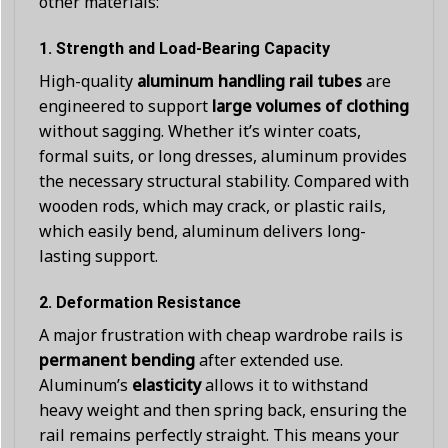
other materials:
1.
Strength and Load-Bearing Capacity
High-quality
aluminum handling rail tubes
are
engineered to support
large volumes of clothing
without sagging. Whether it’s winter coats,
formal suits, or long dresses, aluminum provides
the necessary structural stability. Compared with
wooden rods, which may crack, or plastic rails,
which easily bend, aluminum delivers long-
lasting support.
2.
Deformation Resistance
A major frustration with cheap wardrobe rails is
permanent bending
after extended use.
Aluminum’s
elasticity
allows it to withstand
heavy weight and then spring back, ensuring the
rail remains perfectly straight. This means your