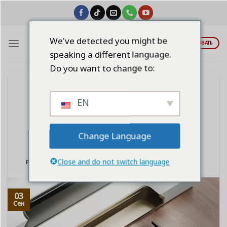
Skip
to
content
We've detected you might be
ЦИТИРОВАТЬ
speaking a different language.
Do you want to change to:
BLOG
EN
Aluminum Wardrobe Handrails: A
Strong, Deformable, and Durable
Choice
Change Language
Close and do not switch language
POSTED ON
СЕНТЯБРЬ 3, 2025
BY
LINDAWANGSHANGLI2023
03
Сен