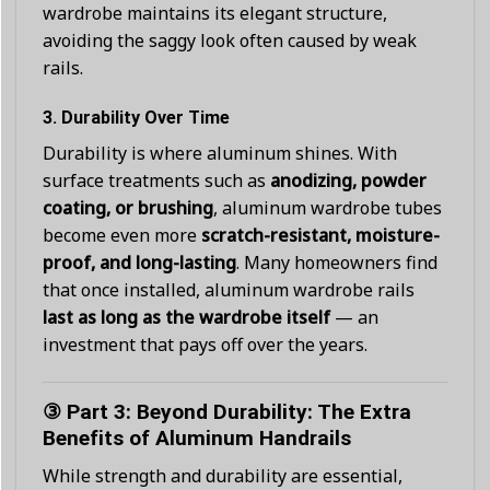
wardrobe maintains its elegant structure,
avoiding the saggy look often caused by weak
rails.
3.
Durability Over Time
Durability is where aluminum shines. With
surface treatments such as
anodizing, powder
coating, or brushing
, aluminum wardrobe tubes
become even more
scratch-resistant, moisture-
proof, and long-lasting
. Many homeowners find
that once installed, aluminum wardrobe rails
last as long as the wardrobe itself
— an
investment that pays off over the years.
③ Part 3: Beyond Durability: The Extra
Benefits of Aluminum Handrails
While strength and durability are essential,