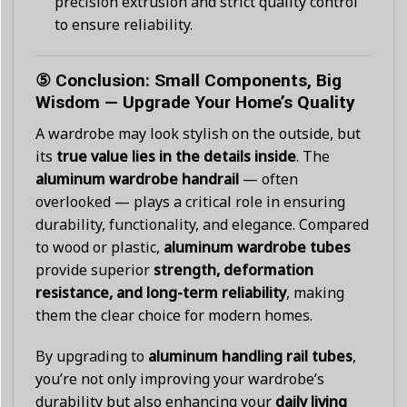
precision extrusion and strict quality control
to ensure reliability.
⑤ Conclusion: Small Components, Big
Wisdom — Upgrade Your Home’s Quality
A wardrobe may look stylish on the outside, but
its
true value lies in the details inside
. The
aluminum wardrobe handrail
— often
overlooked — plays a critical role in ensuring
durability, functionality, and elegance. Compared
to wood or plastic,
aluminum wardrobe tubes
provide superior
strength, deformation
resistance, and long-term reliability
, making
them the clear choice for modern homes.
By upgrading to
aluminum handling rail tubes
,
you’re not only improving your wardrobe’s
durability but also enhancing your
daily living