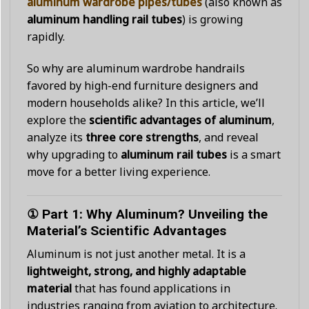
aluminum wardrobe pipes/tubes
(also known as
aluminum handling rail tubes
) is growing
rapidly.
So why are aluminum wardrobe handrails
favored by high-end furniture designers and
modern households alike? In this article, we’ll
explore the
scientific advantages of aluminum
,
analyze its
three core strengths
, and reveal
why upgrading to
aluminum rail tubes
is a smart
move for a better living experience.
① Part 1: Why Aluminum? Unveiling the
Material’s Scientific Advantages
Aluminum is not just another metal. It is a
lightweight, strong, and highly adaptable
material
that has found applications in
industries ranging from aviation to architecture.