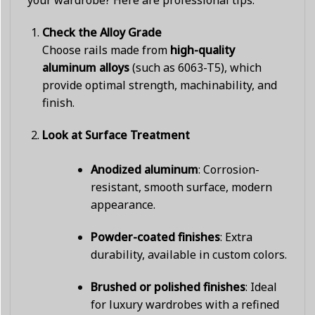
your wardrobe? Here are professional tips:
Check the Alloy Grade
Choose rails made from
high-quality
aluminum alloys
(such as 6063-T5), which
provide optimal strength, machinability, and
finish.
Look at Surface Treatment
Anodized aluminum
: Corrosion-
resistant, smooth surface, modern
appearance.
Powder-coated finishes
: Extra
durability, available in custom colors.
Brushed or polished finishes
: Ideal
for luxury wardrobes with a refined