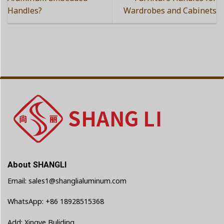
Handles?
Wardrobes and Cabinets
About SHANGLI
Email: sales1@shanglialuminum.com
WhatsApp: +86 18928515368
Add: Xingye Buliding,