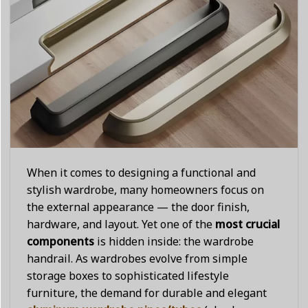
When it comes to designing a functional and
stylish wardrobe, many homeowners focus on
the external appearance — the door finish,
hardware, and layout. Yet one of the
most crucial
components
is hidden inside: the wardrobe
handrail. As wardrobes evolve from simple
storage boxes to sophisticated lifestyle
furniture, the demand for durable and elegant