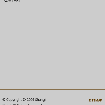
КОНТАКТ
© Copyright © 2026 Shangli
SITEMAP