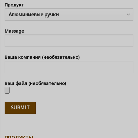
Продукт
Massage
Ваша компания (необязательно)
Ваш файл (необязательно)
ПРОДУКТЫ