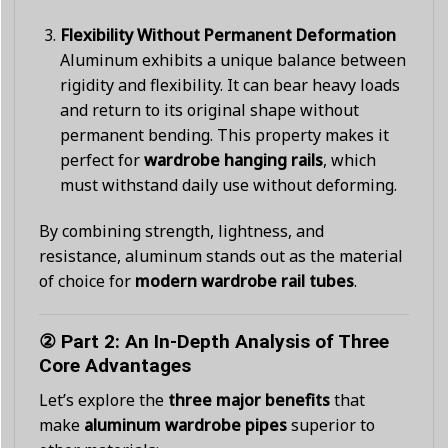
Flexibility Without Permanent Deformation
Aluminum exhibits a unique balance between
rigidity and flexibility. It can bear heavy loads
and return to its original shape without
permanent bending. This property makes it
perfect for
wardrobe hanging rails
, which
must withstand daily use without deforming.
By combining strength, lightness, and
resistance, aluminum stands out as the material
of choice for
modern wardrobe rail tubes
.
② Part 2: An In-Depth Analysis of Three
Core Advantages
Let’s explore the
three major benefits
that
make
aluminum wardrobe pipes
superior to