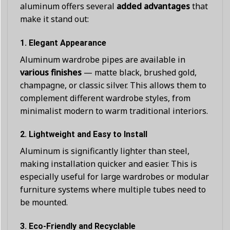
aluminum offers several
added advantages
that
make it stand out:
1.
Elegant Appearance
Aluminum wardrobe pipes are available in
various finishes
— matte black, brushed gold,
champagne, or classic silver. This allows them to
complement different wardrobe styles, from
minimalist modern to warm traditional interiors.
2.
Lightweight and Easy to Install
Aluminum is significantly lighter than steel,
making installation quicker and easier. This is
especially useful for large wardrobes or modular
furniture systems where multiple tubes need to
be mounted.
3.
Eco-Friendly and Recyclable