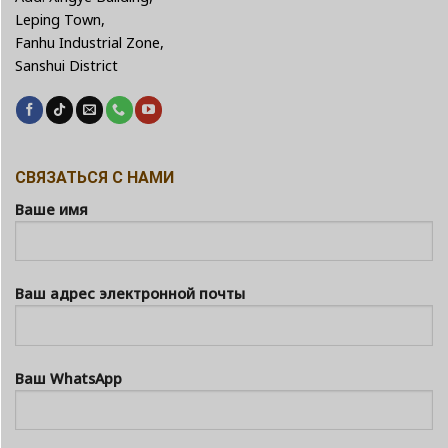
Leping Town,
Fanhu Industrial Zone,
Sanshui District
СВЯЗАТЬСЯ С НАМИ
Ваше имя
Ваш адрес электронной почты
Ваш WhatsApp