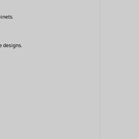
inets.
e designs.