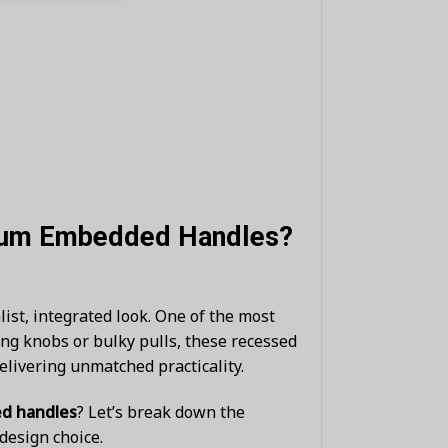
inum Embedded Handles?
st, integrated look. One of the most
ing knobs or bulky pulls, these recessed
elivering unmatched practicality.
d handles
? Let’s break down the
design choice.