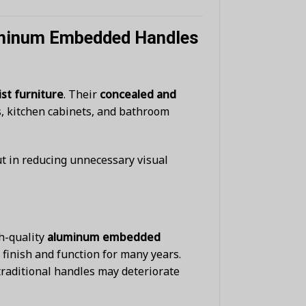
luminum Embedded Handles
st furniture
. Their
concealed and
s, kitchen cabinets, and bathroom
ut in reducing unnecessary visual
gh-quality
aluminum embedded
finish and function for many years.
raditional handles may deteriorate