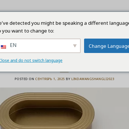
ТРАНИЦА
ПРОДУКТЫ
КОМПАНИЯ
КАЧЕ
've detected you might be speaking a different languag
 you want to change to:
EN
Change Languag
BLOG
nets and Wardrobes Favoring Alum
Close and do not switch language
POSTED ON
СЕНТЯБРЬ 1, 2025
BY
LINDAWANGSHANGLI2023