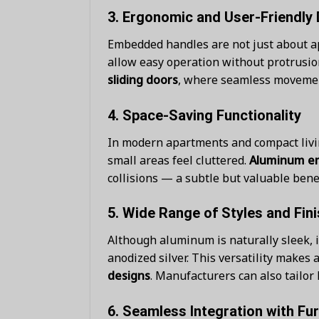
3.
Ergonomic and User-Friendly 
Embedded handles are not just about ap
allow easy operation without protrusion
sliding doors
, where seamless movement
4.
Space-Saving Functionality
In modern apartments and compact livi
small areas feel cluttered.
Aluminum e
collisions — a subtle but valuable benefi
5.
Wide Range of Styles and Fin
Although aluminum is naturally sleek, i
anodized silver. This versatility mak
designs
. Manufacturers can also tailor 
6.
Seamless Integration with Fur