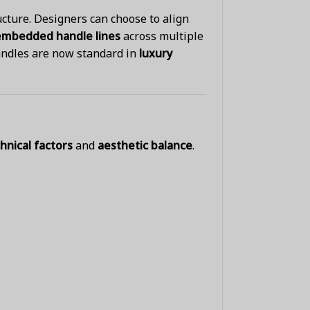
ucture. Designers can choose to align
embedded handle lines
across multiple
andles are now standard in
luxury
hnical factors
and
aesthetic balance
.