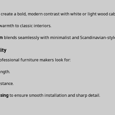
create a bold, modern contrast with white or light wood cab
armth to classic interiors.
um
blends seamlessly with minimalist and Scandinavian-styl
ity
ofessional furniture makers look for:
ength.
istance.
ssing
to ensure smooth installation and sharp detail.