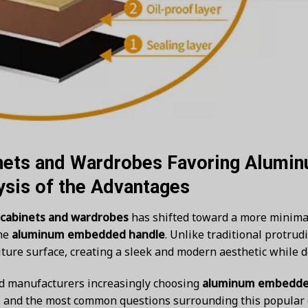
nets and Wardrobes Favoring Alum
ysis of the Advantages
 cabinets and wardrobes
has shifted toward a more minimali
the
aluminum embedded handle
. Unlike traditional protrud
ture surface, creating a sleek and modern aesthetic while d
nd manufacturers increasingly choosing
aluminum embedde
s, and the most common questions surrounding this popular 