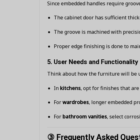
Since embedded handles require grooves
The cabinet door has sufficient thick
The groove is machined with precisi
Proper edge finishing is done to mai
5.
User Needs and Functionality
Think about how the furniture will be 
In
kitchens
, opt for finishes that ar
For
wardrobes
, longer embedded pro
For
bathroom vanities
, select corro
③ Frequently Asked Ques