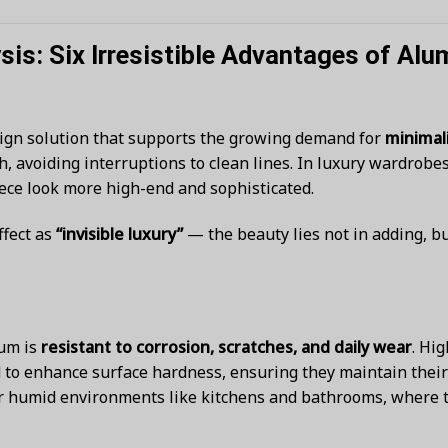
is: Six Irresistible Advantages of A
gn solution that supports the growing demand for
minimali
 avoiding interruptions to clean lines. In luxury wardrobe
piece look more high-end and sophisticated.
ffect as
“invisible luxury”
— the beauty lies not in adding, b
num is
resistant to corrosion, scratches, and daily wear
. Hi
to enhance surface hardness, ensuring they maintain their 
r humid environments like kitchens and bathrooms, where t