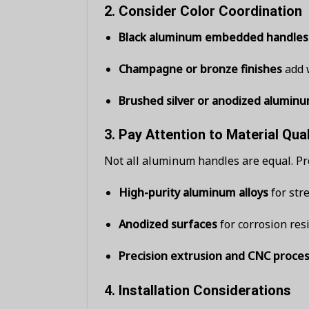
2.
Consider Color Coordination
Black aluminum embedded handles
Champagne or bronze finishes
add w
Brushed silver or anodized alumin
3.
Pay Attention to Material Qual
Not all aluminum handles are equal. Pr
High-purity aluminum alloys
for str
Anodized surfaces
for corrosion res
Precision extrusion and CNC proce
4.
Installation Considerations