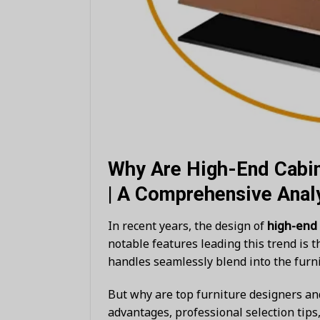
Why Are High-End Cabi
| A Comprehensive Anal
In recent years, the design of
high-end
notable features leading this trend is 
handles seamlessly blend into the furni
But why are top furniture designers a
advantages, professional selection tip