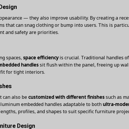
Design
pearance — they also improve usability. By creating a reces
s that can snag clothing or bump into users. This is partic
 and safety are priorities.
ng spaces,
space efficiency
is crucial. Traditional handles 
mbedded handles
sit flush within the panel, freeing up wa
t for tight interiors.
ishes
t can also be
customized with different finishes
such as ma
es aluminum embedded handles adaptable to both
ultra-moder
lengths, profiles, and shapes to suit specific furniture projec
niture Design