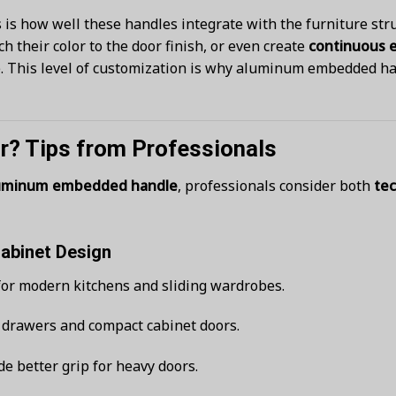
s is how well these handles integrate with the furniture str
h their color to the door finish, or even create
continuous 
ce. This level of customization is why aluminum embedded h
r? Tips from Professionals
uminum embedded handle
, professionals consider both
tec
Cabinet Design
or modern kitchens and sliding wardrobes.
r drawers and compact cabinet doors.
e better grip for heavy doors.