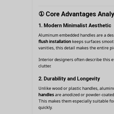
① Core Advantages Analys
1.
Modern Minimalist Aesthetic
Aluminum embedded handles are a desi
flush installation
keeps surfaces smooth,
vanities, this detail makes the entire 
Interior designers often describe this e
clutter.
2.
Durability and Longevity
Unlike wood or plastic handles, alumi
handles
are anodized or powder-coated 
This makes them especially suitable fo
quickly.