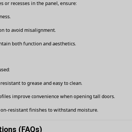
 or recesses in the panel, ensure:
ness.
on to avoid misalignment.
ntain both function and aesthetics.
used:
e resistant to grease and easy to clean.
files improve convenience when opening tall doors.
sion-resistant finishes to withstand moisture.
tions (FAQs)