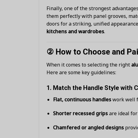
Finally, one of the strongest advantage
them perfectly with panel grooves, matc
doors for a striking, unified appearan
kitchens and wardrobes
.
② How to Choose and Pai
When it comes to selecting the right
al
Here are some key guidelines:
1.
Match the Handle Style with 
Flat, continuous handles
work well f
Shorter recessed grips
are ideal fo
Chamfered or angled designs
provid