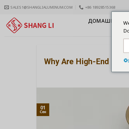
Skip
SALES1@SHANGLIALUMINUM.COM
+86 18928515368
to
content
ДОМАШНЯЯ С
We
Do
Why Are High-End Cabi
01
Сен