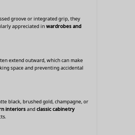
sed groove or integrated grip, they
ularly appreciated in
wardrobes and
often extend outward, which can make
lking space and preventing accidental
tte black, brushed gold, champagne, or
n interiors
and
classic cabinetry
ts.