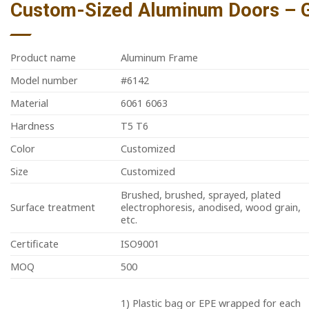
Custom-Sized Aluminum Doors – Gl
Product name
Aluminum Frame
Model number
#6142
Material
6061 6063
Hardness
T5 T6
Color
Customized
Size
Customized
Brushed, brushed, sprayed, plated
Surface treatment
electrophoresis, anodised, wood grain,
etc.
Certificate
ISO9001
MOQ
500
1) Plastic bag or EPE wrapped for each