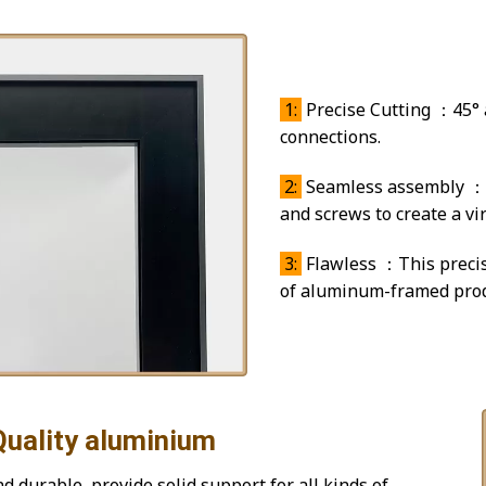
45° ang
1:
Precise Cutting ：45° a
connections.
2:
Seamless assembly ：T
and screws to create a virt
3:
Flawless ：This precis
of aluminum-framed prod
aluminium
 durable, provide solid support for all kinds of