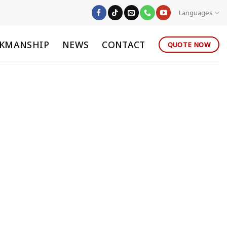
Languages
KMANSHIP
NEWS
CONTACT
QUOTE NOW