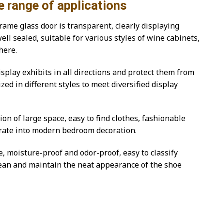
of applications
ame glass door is transparent, clearly displaying
ll sealed, suitable for various styles of wine cabinets,
here.
isplay exhibits in all directions and protect them from
ed in different styles to meet diversified display
n of large space, easy to find clothes, fashionable
grate into modern bedroom decoration.
, moisture-proof and odor-proof, easy to classify
clean and maintain the neat appearance of the shoe