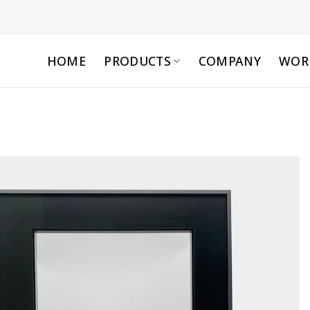
HOME
PRODUCTS
COMPANY
WOR
Add to
wishlist