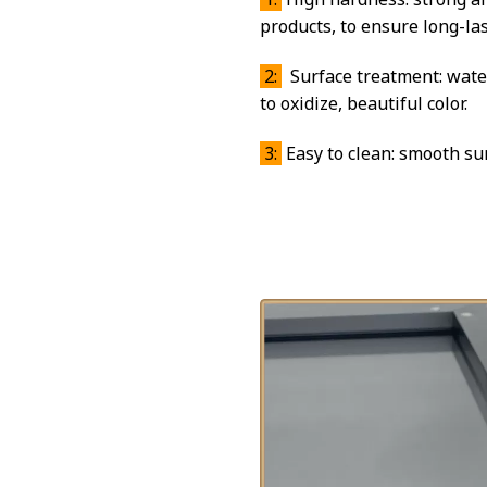
products, to ensure long-las
2:
Surface treatment: water
to oxidize, beautiful color.
3:
Easy to clean: smooth sur