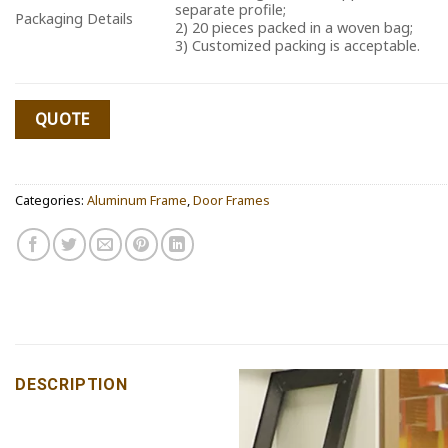
separate profile;
Packaging Details
2) 20 pieces packed in a woven bag;
3) Customized packing is acceptable.
QUOTE
Categories:
Aluminum Frame
,
Door Frames
DESCRIPTION