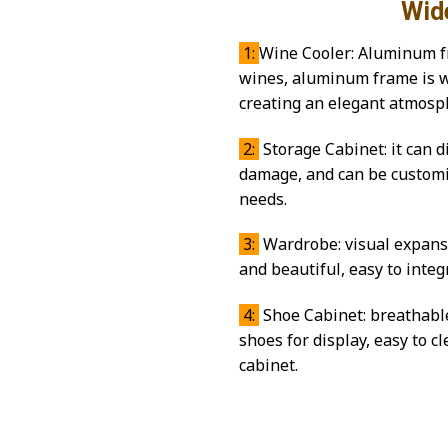
Wide range 
1:
Wine Cooler: Aluminum fr
wines, aluminum frame is we
creating an elegant atmosp
2:
Storage Cabinet: it can d
damage, and can be customiz
needs.
3:
Wardrobe: visual expansio
and beautiful, easy to inte
4:
Shoe Cabinet: breathable
shoes for display, easy to 
cabinet.