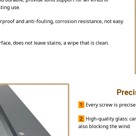
ting use.
proof and anti-fouling, corrosion resistance, not easy
face, does not leave stains, a wipe that is clean.
Precision 
1:
Every screw is precise
2:
High-quality glass: ca
also blocking the wind.