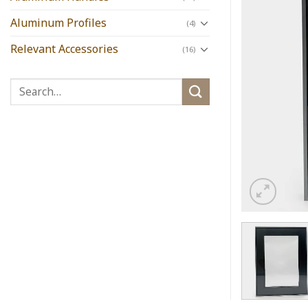
Aluminum Profiles
(4)
Relevant Accessories
(16)