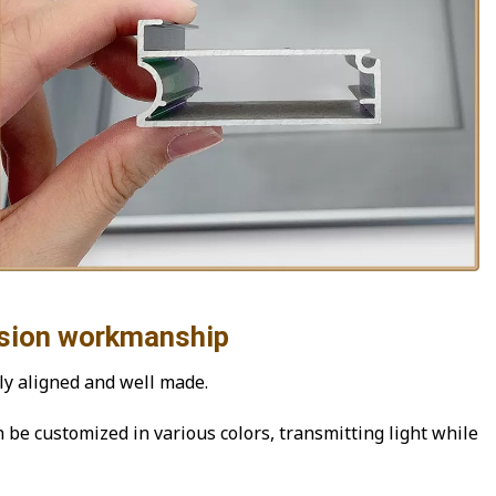
workmanship
ly aligned and well made.
n be customized in various colors, transmitting light while