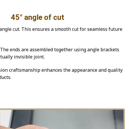
le of cut
ngle cut. This ensures a smooth cut for seamless future
he ends are assembled together using angle brackets
ually invisible joint.
ion craftsmanship enhances the appearance and quality
ucts.