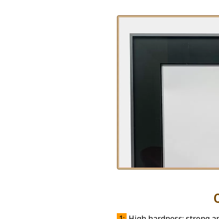
Quality 
1:
High hardness: strong and