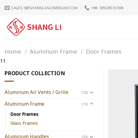
Skip
SALES1@SHANGLIALUMINUM.COM
+86 18928515368
to
content
Home
/
Aluminum Frame
/
Door Frames
11
PRODUCT COLLECTION
Aluminum Air Vents / Grille
(22)
Aluminum Frame
(13)
Door Frames
Glass Frames
Aluminum Handles
(55)