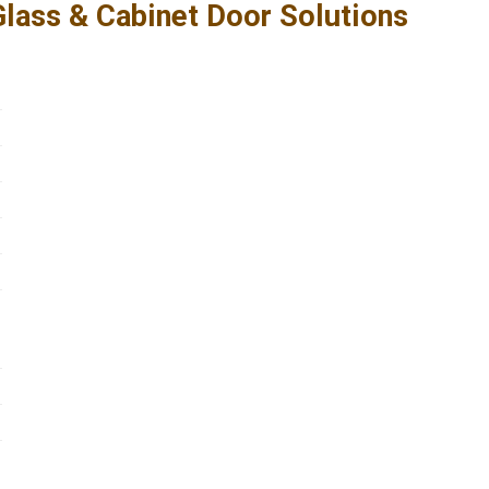
ass & Cabinet Door Solutions