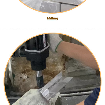
Milling