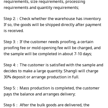
requirements, size requirements, processing
requirements and quantity requirements;
Step 2:：Check whether the warehouse has inventory.
If so, the goods will be shipped directly after payment
is received.
Step 3:：If the customer needs proofing, a certain
proofing fee or mold opening fee will be charged, and
the sample will be completed in about 7-10 days;
Step 4:：The customer is satisfied with the sample and
decides to make a large quantity. Shangli will charge
30% deposit or arrange production in full.
Step 5:：Mass production is completed, the customer
pays the balance and arranges delivery;
Step 6： After the bulk goods are delivered, the