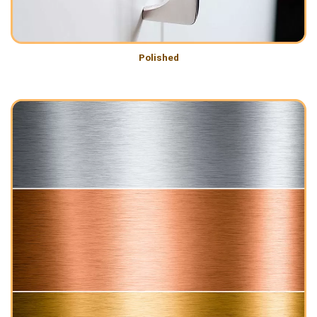
Polished