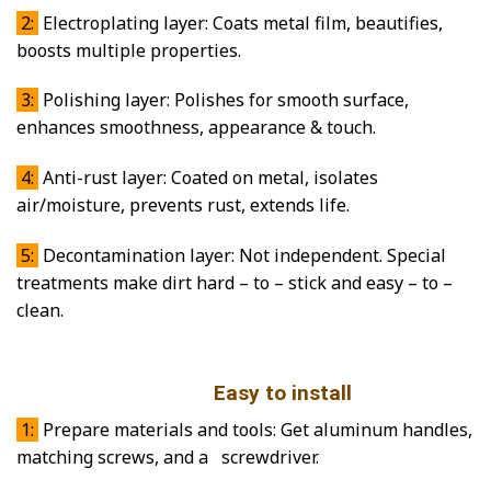
2:
Electroplating layer: Coats metal film, beautifies,
boosts multiple properties.
3:
Polishing layer: Polishes for smooth surface,
enhances smoothness, appearance & touch.
4:
Anti-rust layer: Coated on metal, isolates
air/moisture, prevents rust, extends life.
5:
Decontamination layer: Not independent. Special
treatments make dirt hard – to – stick and easy – to –
clean.
Easy to install
1:
Prepare materials and tools: Get aluminum handles,
matching screws, and a screwdriver.