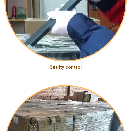
Quality control