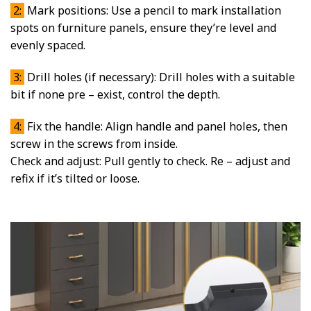
2:
Mark positions: Use a pencil to mark installation
spots on furniture panels, ensure they’re level and
evenly spaced.
3:
Drill holes (if necessary): Drill holes with a suitable
bit if none pre – exist, control the depth.
4:
Fix the handle: Align handle and panel holes, then
screw in the screws from inside.
Check and adjust: Pull gently to check. Re – adjust and
refix if it’s tilted or loose.