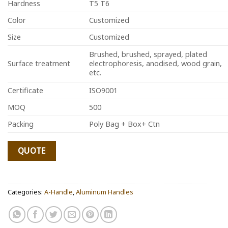
Hardness
T5 T6
Color
Customized
Size
Customized
Brushed, brushed, sprayed, plated
Surface treatment
electrophoresis, anodised, wood grain,
etc.
Certificate
ISO9001
MOQ
500
Packing
Poly Bag + Box+ Ctn
QUOTE
Categories:
A-Handle
,
Aluminum Handles