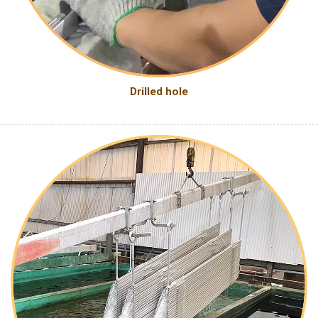
Drilled hole