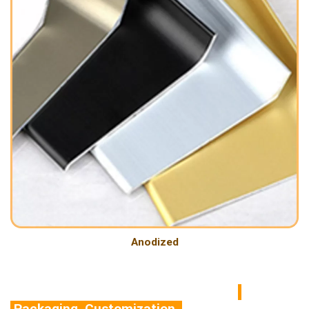
Anodized
Packaging Customization