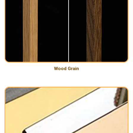
Wood Grain