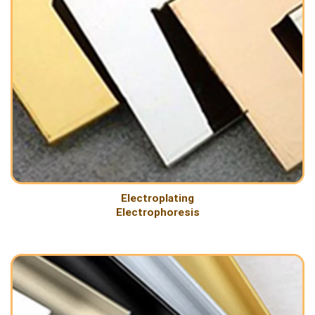
Electroplating
Electrophoresis