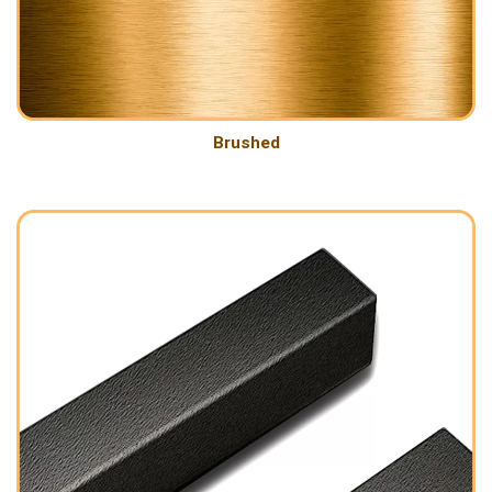
Brushed