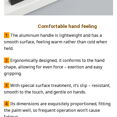
Comfortable hand feeling
1:
The aluminum handle is lightweight and has a
smooth surface, feeling warm rather than cold when
held.
2:
Ergonomically designed, it conforms to the hand
shape, allowing for even force – exertion and easy
gripping.
3:
With special surface treatment, it’s slip – resistant,
smooth to the touch, and gentle on hands.
4:
Its dimensions are exquisitely proportioned, fitting
the palm well, so frequent operation won’t cause
fatigue.