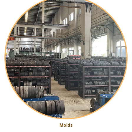
Molds