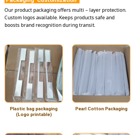
Our product packaging offers multi – layer protection.
Custom logos available. Keeps products safe and
boosts brand recognition during transit.
Plastic bag packaging
Pearl Cotton Packaging
(Logo printable)