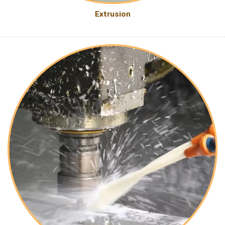
Extrusion