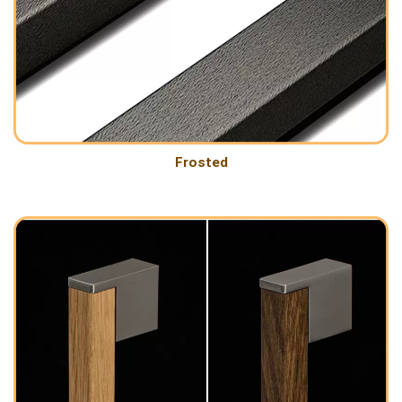
Frosted