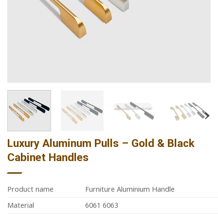
Luxury Aluminum Pulls – Gold & Black
Cabinet Handles
Product name
Furniture Aluminium Handle
Material
6061 6063