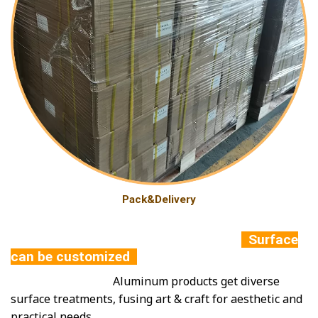
Pack&Delivery
Surface
can be customized
Aluminum products get diverse
surface treatments, fusing art & craft for aesthetic and
practical needs.