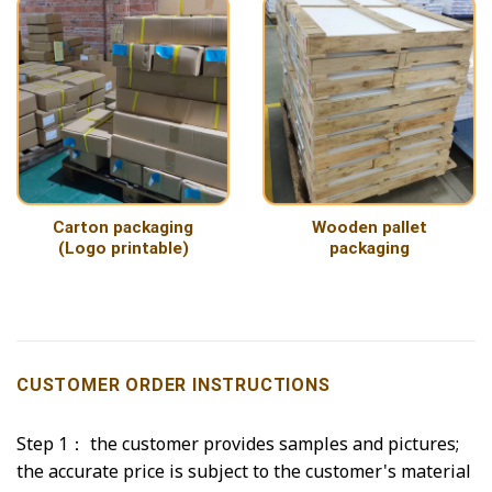
Carton packaging
Wooden pallet
(Logo printable)
packaging
CUSTOMER ORDER INSTRUCTIONS
Step 1： the customer provides samples and pictures;
the accurate price is subject to the customer's material