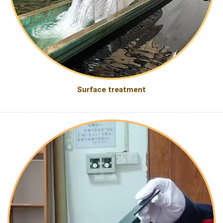
Surface treatment