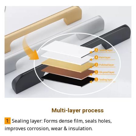
Multi-layer process
1:
Sealing layer: Forms dense film, seals holes,
improves corrosion, wear & insulation.