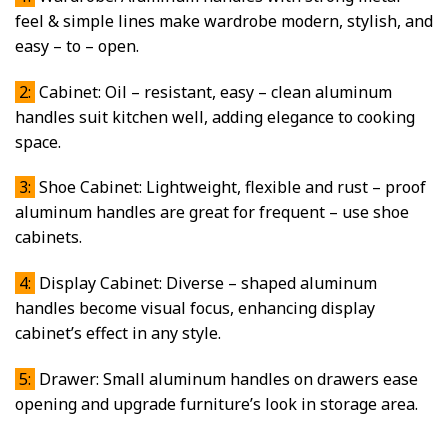
feel & simple lines make wardrobe modern, stylish, and
easy – to – open.
2:
Cabinet: Oil – resistant, easy – clean aluminum
handles suit kitchen well, adding elegance to cooking
space.
3:
Shoe Cabinet: Lightweight, flexible and rust – proof
aluminum handles are great for frequent – use shoe
cabinets.
4:
Display Cabinet: Diverse – shaped aluminum
handles become visual focus, enhancing display
cabinet’s effect in any style.
5:
Drawer: Small aluminum handles on drawers ease
opening and upgrade furniture’s look in storage area.