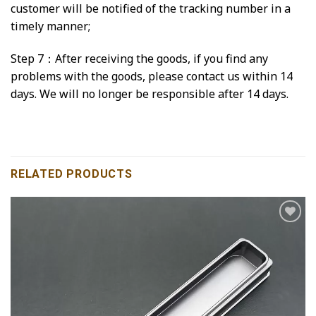
customer will be notified of the tracking number in a
timely manner;
Step 7：After receiving the goods, if you find any
problems with the goods, please contact us within 14
days. We will no longer be responsible after 14 days.
RELATED PRODUCTS
Add to
wishlist