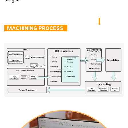
MACHINING PROCESS