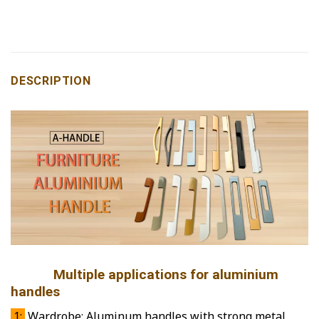
DESCRIPTION
Multiple applications for aluminium
handles
1:
Wardrobe: Aluminum handles with strong metal