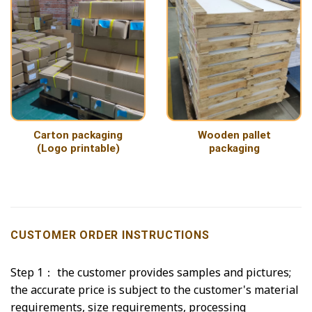
Carton packaging
Wooden pallet
(Logo printable)
packaging
CUSTOMER ORDER INSTRUCTIONS
Step 1： the customer provides samples and pictures;
the accurate price is subject to the customer's material
requirements, size requirements, processing