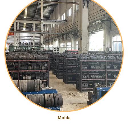
Molds