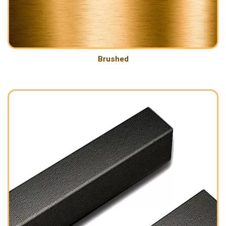
Brushed