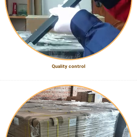
Quality control