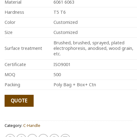
Material
6061 6063
Hardness
T5 T6
Color
Customized
Size
Customized
Brushed, brushed, sprayed, plated
Surface treatment
electrophoresis, anodised, wood grain,
etc.
Certificate
ISO9001
MOQ
500
Packing
Poly Bag + Box+ Ctn
QUOTE
Category:
C-Handle