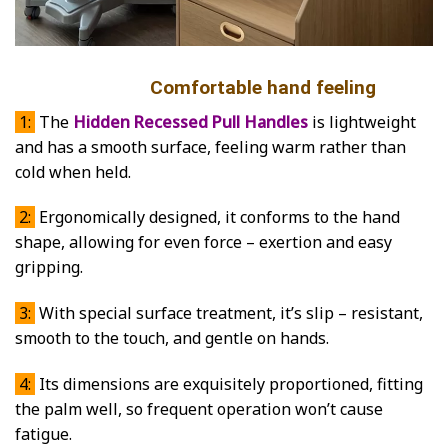
Comfortable hand feeling
1:
The
Hidden Recessed Pull Handles
is lightweight
and has a smooth surface, feeling warm rather than
cold when held.
2:
Ergonomically designed, it conforms to the hand
shape, allowing for even force – exertion and easy
gripping.
3:
With special surface treatment, it’s slip – resistant,
smooth to the touch, and gentle on hands.
4:
Its dimensions are exquisitely proportioned, fitting
the palm well, so frequent operation won’t cause
fatigue.