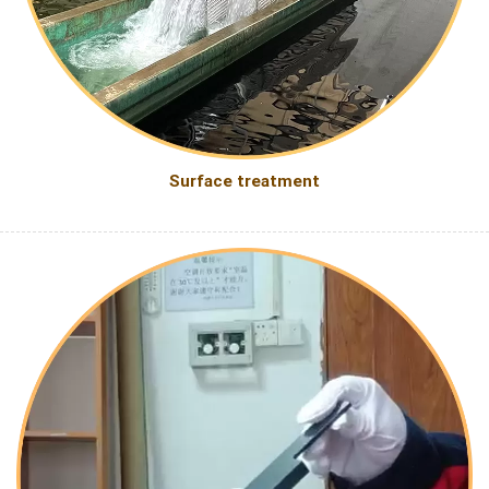
Surface treatment