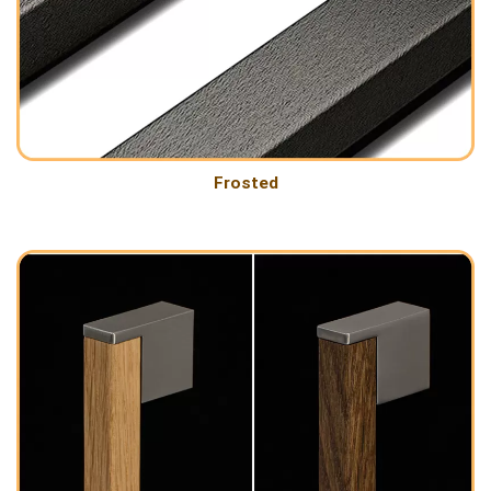
Frosted