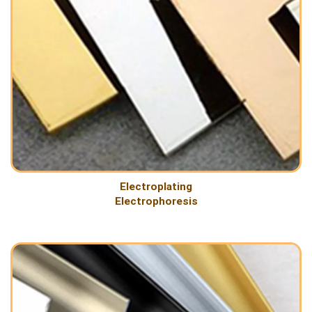
Electroplating
Electrophoresis