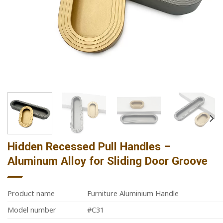
Hidden Recessed Pull Handles –
Aluminum Alloy for Sliding Door Groove
Product name
Furniture Aluminium Handle
Model number
#C31