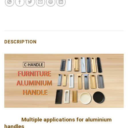
DESCRIPTION
Multiple applications for aluminium
handles