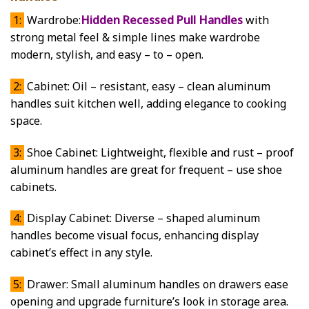
1:
Wardrobe:
Hidden Recessed Pull Handles
with
strong metal feel & simple lines make wardrobe
modern, stylish, and easy – to – open.
2:
Cabinet: Oil – resistant, easy – clean aluminum
handles suit kitchen well, adding elegance to cooking
space.
3:
Shoe Cabinet: Lightweight, flexible and rust – proof
aluminum handles are great for frequent – use shoe
cabinets.
4:
Display Cabinet: Diverse – shaped aluminum
handles become visual focus, enhancing display
cabinet’s effect in any style.
5:
Drawer: Small aluminum handles on drawers ease
opening and upgrade furniture’s look in storage area.