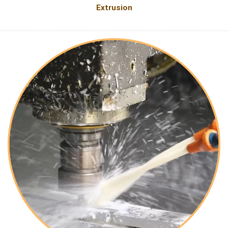
Extrusion