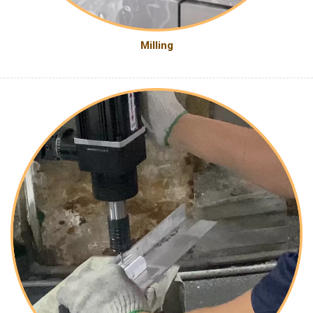
Milling