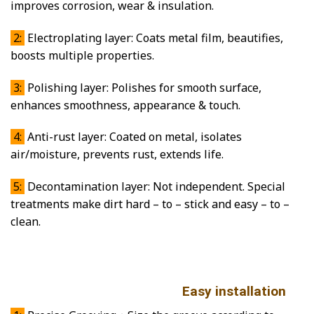
improves corrosion, wear & insulation.
2:
Electroplating layer: Coats metal film, beautifies,
boosts multiple properties.
3:
Polishing layer: Polishes for smooth surface,
enhances smoothness, appearance & touch.
4:
Anti-rust layer: Coated on metal, isolates
air/moisture, prevents rust, extends life.
5:
Decontamination layer: Not independent. Special
treatments make dirt hard – to – stick and easy – to –
clean.
Easy installation