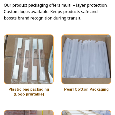
Our product packaging offers multi – layer protection.
Custom logos available. Keeps products safe and
boosts brand recognition during transit.
Plastic bag packaging
Pearl Cotton Packaging
(Logo printable)