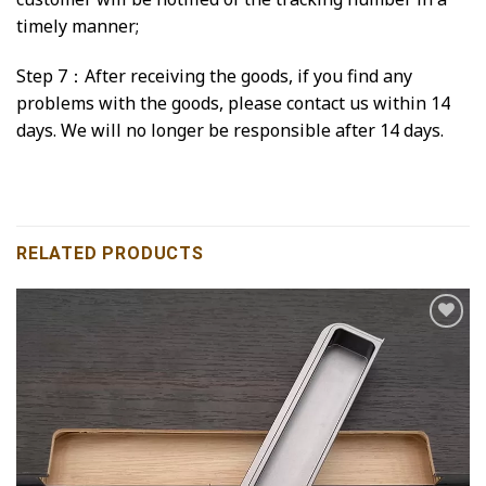
timely manner;
Step 7：After receiving the goods, if you find any
problems with the goods, please contact us within 14
days. We will no longer be responsible after 14 days.
RELATED PRODUCTS
Add to
wishlist