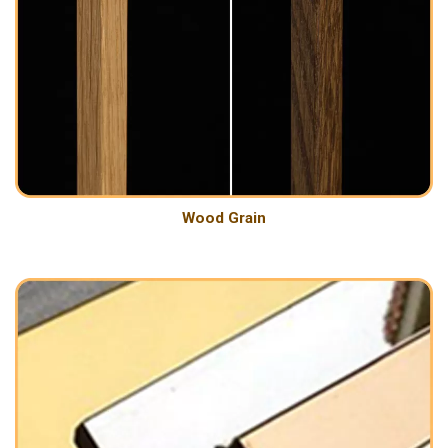
Wood Grain