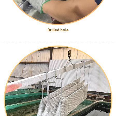
Drilled hole