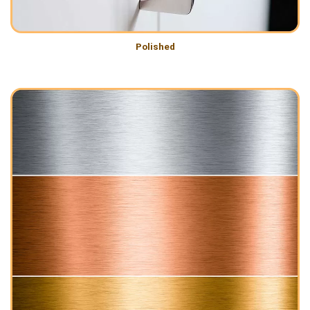
Polished