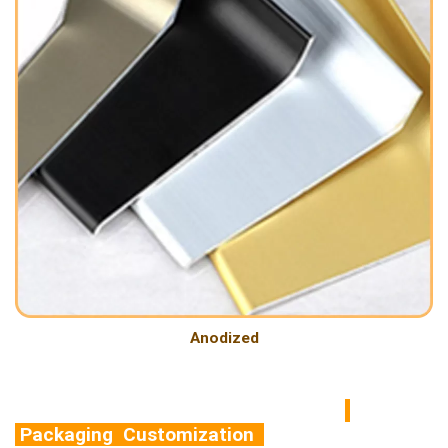
Anodized
Packaging Customization