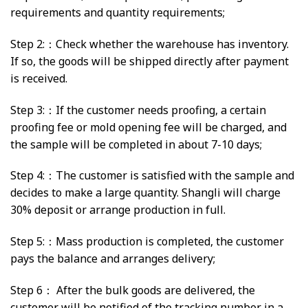
requirements and quantity requirements;
Step 2:：Check whether the warehouse has inventory.
If so, the goods will be shipped directly after payment
is received.
Step 3:：If the customer needs proofing, a certain
proofing fee or mold opening fee will be charged, and
the sample will be completed in about 7-10 days;
Step 4:：The customer is satisfied with the sample and
decides to make a large quantity. Shangli will charge
30% deposit or arrange production in full.
Step 5:：Mass production is completed, the customer
pays the balance and arranges delivery;
Step 6： After the bulk goods are delivered, the
customer will be notified of the tracking number in a