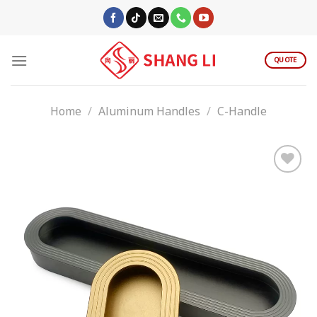
Skip
to
content
QUOTE
Home
/
Aluminum Handles
/
C-Handle
Add to
wishlist