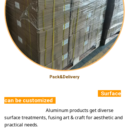
Pack&Delivery
Surface
can be customized
Aluminum products get diverse
surface treatments, fusing art & craft for aesthetic and
practical needs.