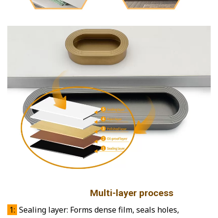
Multi-layer process
1:
Sealing layer: Forms dense film, seals holes,