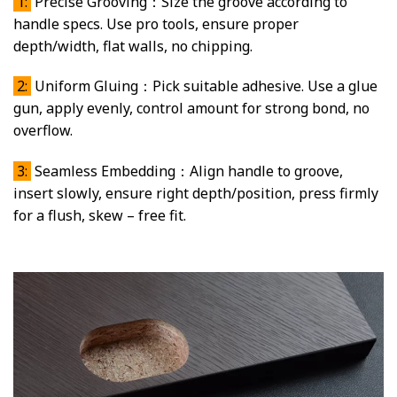
1:
Precise Grooving：Size the groove according to
handle specs. Use pro tools, ensure proper
depth/width, flat walls, no chipping.
2:
Uniform Gluing：Pick suitable adhesive. Use a glue
gun, apply evenly, control amount for strong bond, no
overflow.
3:
Seamless Embedding：Align handle to groove,
insert slowly, ensure right depth/position, press firmly
for a flush, skew – free fit.