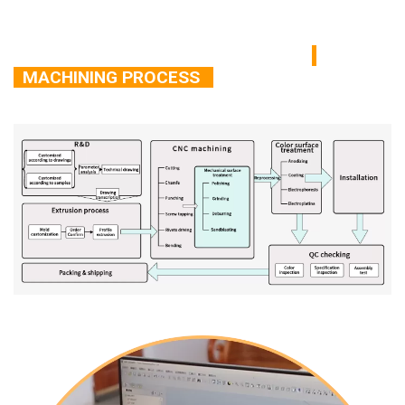
MACHINING PROCESS