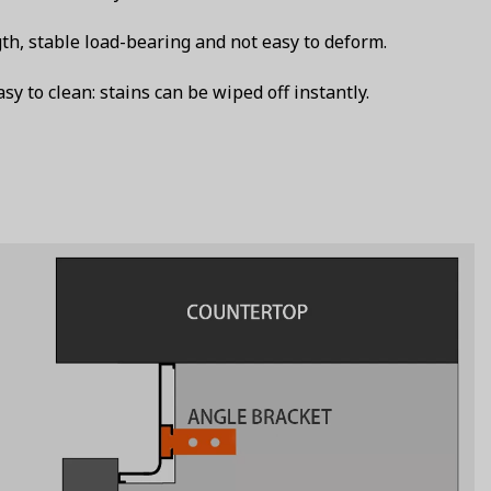
th, stable load-bearing and not easy to deform.
y to clean: stains can be wiped off instantly.