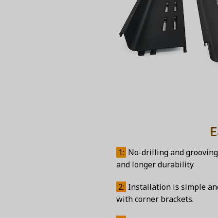
Easy inst
1:
No-drilling and grooving
and longer durability.
2:
Installation is simple a
with corner brackets.