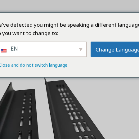
ТРАНИЦА
ПРОДУКТЫ
КОМПАНИЯ
КАЧЕ
've detected you might be speaking a different languag
 you want to change to:
EN
Change Languag
Cabinet Profile
Close and do not switch language
Add to
wishlist