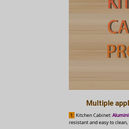
Multiple applica
1:
Kitchen Cabinet:
Alumin
resistant and easy to clean