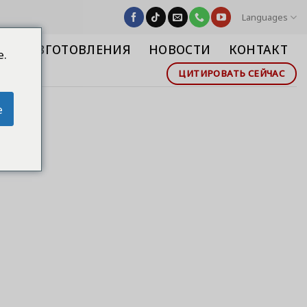
Languages
СТВО ИЗГОТОВЛЕНИЯ
НОВОСТИ
КОНТАКТ
e.
ЦИТИРОВАТЬ СЕЙЧАС
e