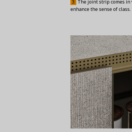
3:
The joint strip comes in 
enhance the sense of class.