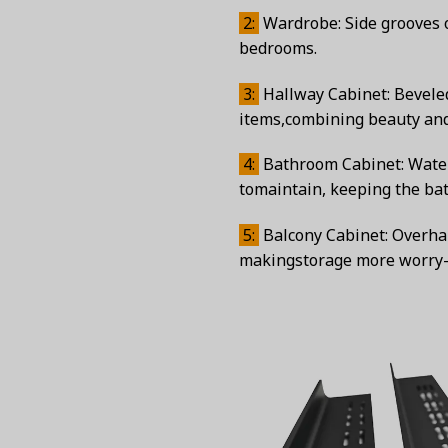
2:
Wardrobe: Side grooves o
bedrooms.
3:
Hallway Cabinet: Beveled
items,combining beauty and p
4:
Bathroom Cabinet: Waterp
tomaintain, keeping the bat
5:
Balcony Cabinet: Overhan
makingstorage more worry-