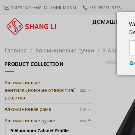
Skip
SALES1@SHANGLIALUMINUM.COM
+86 18928515368
to
content
ДОМАШНЯЯ С
We
Do
Главная
/
Алюминиевые ручки
/
9-Aluminum 
PRODUCT COLLECTION
Алюминиевые
вентиляционные отверстия/
(22)
решетка
Алюминиевая рама
(13)
Алюминиевые ручки
(55)
9-Aluminum Cabinet Profile