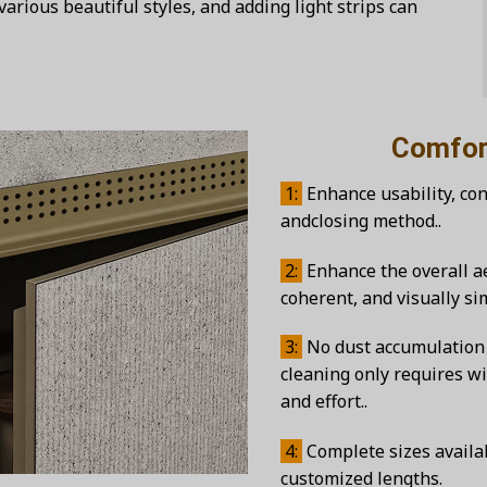
various beautiful styles, and adding light strips can
Comfortable 
1:
Enhance usability, co
andclosing method..
2:
Enhance the overall ae
coherent, and visually s
3:
No dust accumulation 
cleaning only requires wi
and effort..
4:
Complete sizes availab
customized lengths.