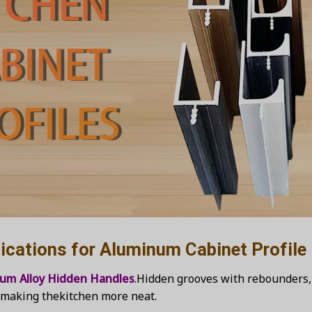
tions for Aluminum Cabinet Profile
ium Alloy Hidden Handles
.Hidden grooves with rebounders, 
, making thekitchen more neat.