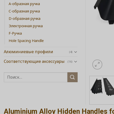
А-образная ручка
C-образная ручка
D-образная ручка
Электронная ручка
F-Ручка
Hole Spacing Handle
Алюминиевые профили
(4)
Соответствующие аксессуары
(16)
Aluminium Alloy Hidden Handles f