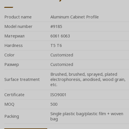
Product name
Aluminum Cabinet Profile
Model number
#9185
Материал
6061 6063
Hardness
T5 T6
Color
Customized
Размер
Customized
Brushed, brushed, sprayed, plated
Surface treatment
electrophoresis, anodised, wood grain,
etc.
Certificate
ISO9001
MOQ
500
Single plastic bag/plastic film + woven
Packing
bag