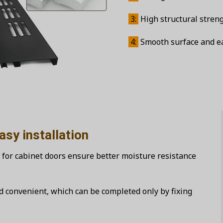
3:
High structural streng
4:
Smooth surface and eas
allation
 for cabinet doors ensure better moisture resistance
nd convenient, which can be completed only by fixing