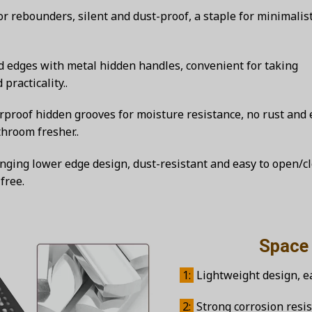
r rebounders, silent and dust-proof, a staple for minimalis
 edges with metal hidden handles, convenient for taking
racticality..
roof hidden grooves for moisture resistance, no rust and 
hroom fresher..
ging lower edge design, dust-resistant and easy to open/cl
free.
Space alum
1:
Lightweight design, eas
2:
Strong corrosion resis