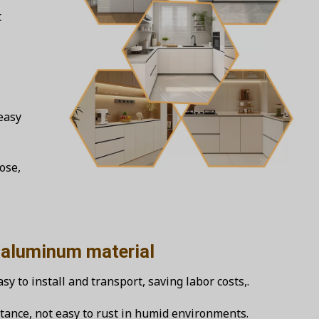
t
easy
ose,
inum material
y to install and transport, saving labor costs,.
tance, not easy to rust in humid environments.