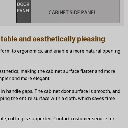
and aesthetically pleasing
nform to ergonomics, and enable a more natural opening
sthetics, making the cabinet surface flatter and more
impler and more elegant.
in handle gaps. The cabinet door surface is smooth, and
ping the entire surface with a cloth, which saves time
le; cutting is supported. Contact customer service for