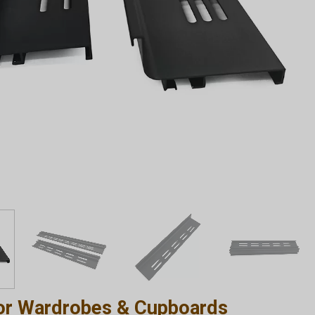
or Wardrobes & Cupboards