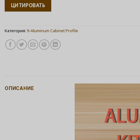
ЦИТИРОВАТЬ
Категория:
9-Aluminum Cabinet Profile
ОПИСАНИЕ