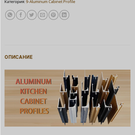
Категория:
9-Aluminum Cabinet Profile
ОПИСАНИЕ