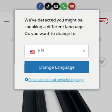
Skip
to
content
We've detected you might be
ЦИТИРОВАТЬ
speaking a different language.
Do you want to change to:
Главная
/
Алюминиевые ручки
/
9-Aluminum
Cabinet Profile
EN
Change Language
Add to
wishlist
Close and do not switch language