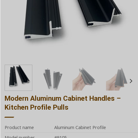
Modern Aluminum Cabinet Handles –
Kitchen Profile Pulls
Product name
Aluminum Cabinet Profile
Model number
#9105