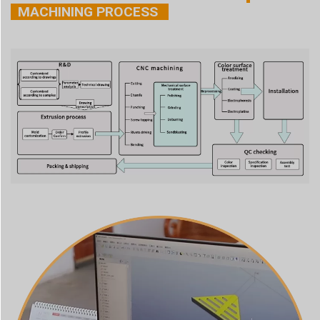
MACHINING PROCESS