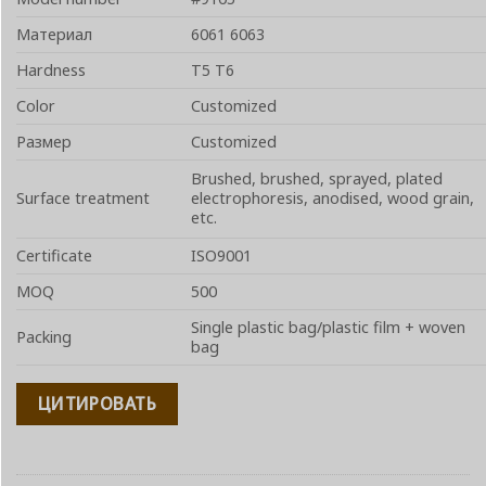
Материал
6061 6063
Hardness
T5 T6
Color
Customized
Размер
Customized
Brushed, brushed, sprayed, plated
Surface treatment
electrophoresis, anodised, wood grain,
etc.
Certificate
ISO9001
MOQ
500
Single plastic bag/plastic film + woven
Packing
bag
ЦИТИРОВАТЬ