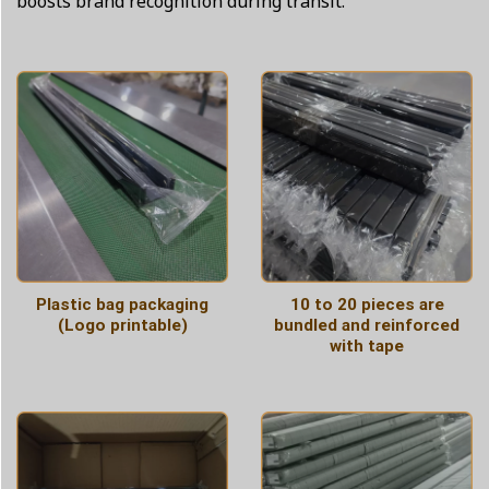
boosts brand recognition during transit.
Plastic bag packaging
10 to 20 pieces are
(Logo printable)
bundled and reinforced
with tape