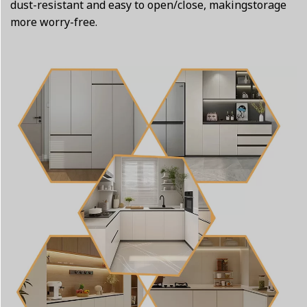
dust-resistant and easy to open/close, makingstorage
more worry-free.