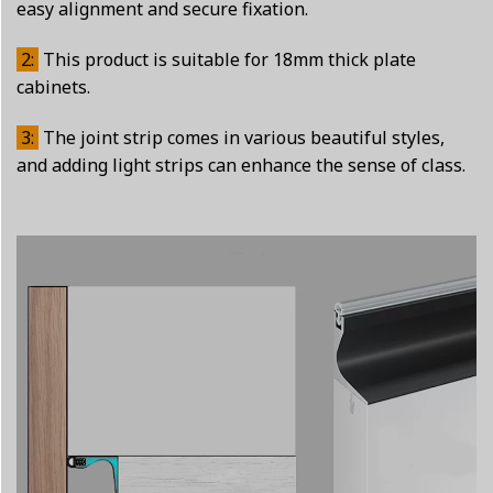
easy alignment and secure fixation.
2:
This product is suitable for 18mm thick plate
cabinets.
3:
The joint strip comes in various beautiful styles,
and adding light strips can enhance the sense of class.