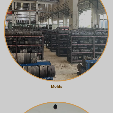
Molds