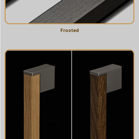
Frosted