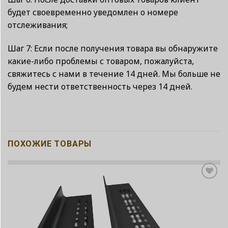
будет своевременно уведомлен о номере
отслеживания;
Шаг 7: Если после получения товара вы обнаружите
какие-либо проблемы с товаром, пожалуйста,
свяжитесь с нами в течение 14 дней. Мы больше не
будем нести ответственность через 14 дней.
ПОХОЖИЕ ТОВАРЫ
Add to
wishlist