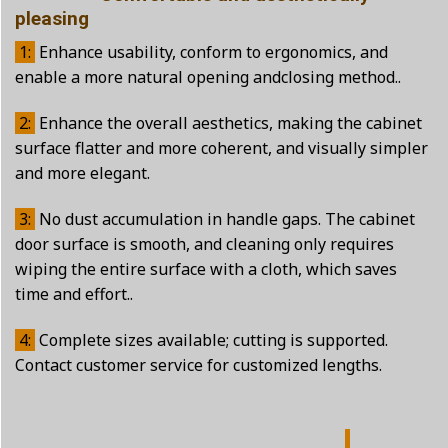
pleasing
1:
Enhance usability, conform to ergonomics, and
enable a more natural opening andclosing method..
2:
Enhance the overall aesthetics, making the cabinet
surface flatter and more coherent, and visually simpler
and more elegant.
3:
No dust accumulation in handle gaps. The cabinet
door surface is smooth, and cleaning only requires
wiping the entire surface with a cloth, which saves
time and effort..
4:
Complete sizes available; cutting is supported.
Contact customer service for customized lengths.