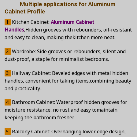
Multiple applications for Aluminum
Cabinet Profile
1:
Kitchen Cabinet:
Aluminum Cabinet
Handles
,Hidden grooves with rebounders, oil-resistant
and easy to clean, making thekitchen more neat.
2:
Wardrobe: Side grooves or rebounders, silent and
dust-proof, a staple for minimalist bedrooms.
3:
Hallway Cabinet: Beveled edges with metal hidden
handles, convenient for taking items,combining beauty
and practicality..
4:
Bathroom Cabinet: Waterproof hidden grooves for
moisture resistance, no rust and easy tomaintain,
keeping the bathroom fresher..
5:
Balcony Cabinet: Overhanging lower edge design,