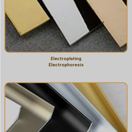
Electroplating
Electrophoresis