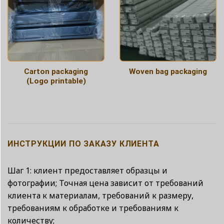
Carton packaging
Woven bag packaging
(Logo printable)
ИНСТРУКЦИИ ПО ЗАКАЗУ КЛИЕНТА
Шаг 1: клиент предоставляет образцы и
фотографии; Точная цена зависит от требований
клиента к материалам, требований к размеру,
требованиям к обработке и требованиям к
количеству;