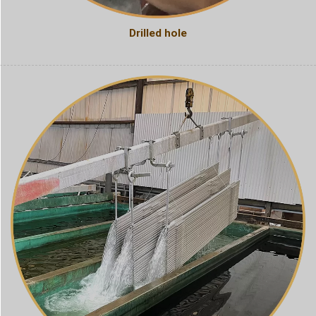
Drilled hole