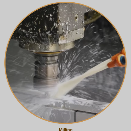
Milling