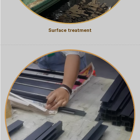
Surface treatment