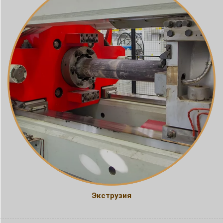
Экструзия