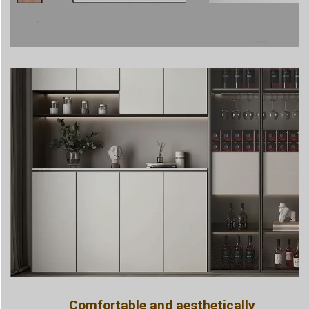
Comfortable and aesthetically