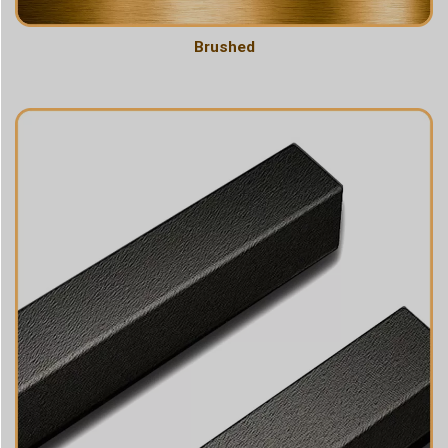
Brushed