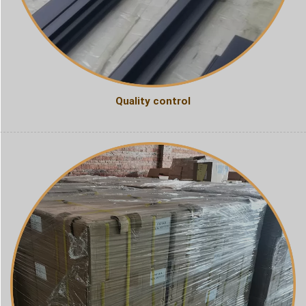
Quality control