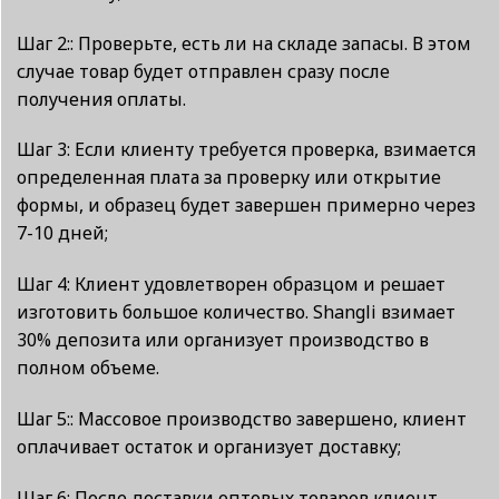
Шаг 2:: Проверьте, есть ли на складе запасы. В этом
случае товар будет отправлен сразу после
получения оплаты.
Шаг 3: Если клиенту требуется проверка, взимается
определенная плата за проверку или открытие
формы, и образец будет завершен примерно через
7-10 дней;
Шаг 4: Клиент удовлетворен образцом и решает
изготовить большое количество. Shangli взимает
30% депозита или организует производство в
полном объеме.
Шаг 5:: Массовое производство завершено, клиент
оплачивает остаток и организует доставку;
Шаг 6: После доставки оптовых товаров клиент