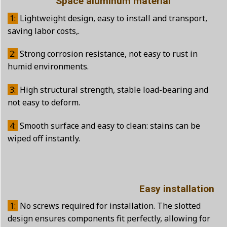
Space aluminum material
1:
Lightweight design, easy to install and transport,
saving labor costs,.
2:
Strong corrosion resistance, not easy to rust in
humid environments.
3:
High structural strength, stable load-bearing and
not easy to deform.
4:
Smooth surface and easy to clean: stains can be
wiped off instantly.
Easy installation
1:
No screws required for installation. The slotted
design ensures components fit perfectly, allowing for