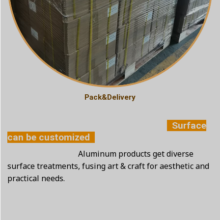
Pack&Delivery
Surface
can be customized
Aluminum products get diverse
surface treatments, fusing art & craft for aesthetic and
practical needs.