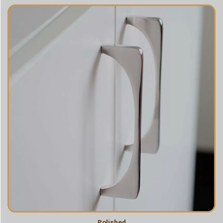
Polished