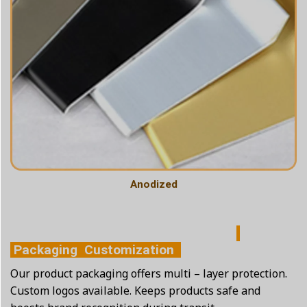
Anodized
Packaging Customization
Our product packaging offers multi – layer protection.
Custom logos available. Keeps products safe and