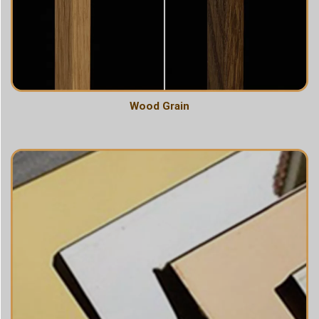
Wood Grain