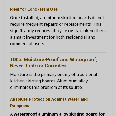
Ideal for Long-Term Use
Once installed, aluminum skirting boards do not
require frequent repairs or replacements. This
significantly reduces lifecycle costs, making them
a smart investment for both residential and
commercial users.
100% Moisture-Proof and Waterproof,
Never Rusts or Corrodes
Moisture is the primary enemy of traditional
kitchen skirting boards. Aluminum alloy
eliminates this problem at its source.
Absolute Protection Against Water and
Dampness
A
waterproof aluminum alloy skirting board for