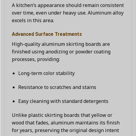
A kitchen’s appearance should remain consistent
over time, even under heavy use. Aluminum alloy
excels in this area.
Advanced Surface Treatments
High-quality aluminum skirting boards are
finished using anodizing or powder coating
processes, providing:
Long-term color stability
Resistance to scratches and stains
Easy cleaning with standard detergents
Unlike plastic skirting boards that yellow or
wood that fades, aluminum maintains its finish
for years, preserving the original design intent