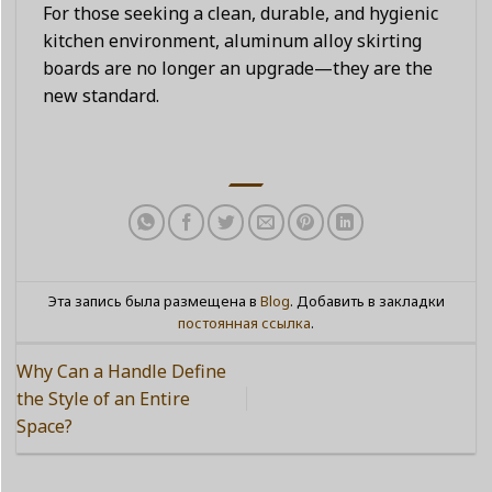
For those seeking a clean, durable, and hygienic
kitchen environment, aluminum alloy skirting
boards are no longer an upgrade—they are the
new standard.
Эта запись была размещена в
Blog
. Добавить в закладки
постоянная ссылка
.
Why Can a Handle Define
the Style of an Entire
Space?