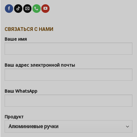
СВЯЗАТЬСЯ С НАМИ
Ваше имя
Ваш адрес электронной почты
Ваш WhatsApp
Продукт