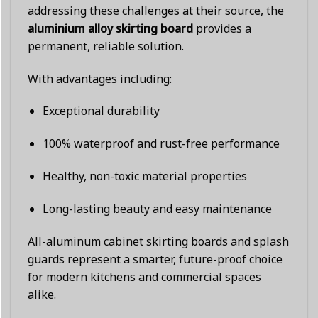
addressing these challenges at their source, the
aluminium alloy skirting board
provides a
permanent, reliable solution.
With advantages including:
Exceptional durability
100% waterproof and rust-free performance
Healthy, non-toxic material properties
Long-lasting beauty and easy maintenance
All-aluminum cabinet skirting boards and splash
guards represent a smarter, future-proof choice
for modern kitchens and commercial spaces
alike.