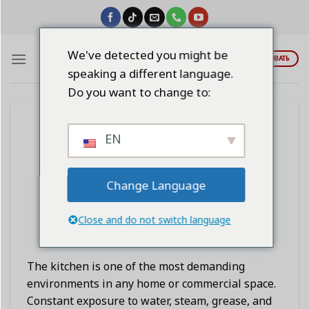
Skip
to
content
We've detected you might be
ЦИТИРОВАТЬ
speaking a different language.
Do you want to change to:
BLOG
EN
Permanently Solving Kitchen
Dampness, Rust, and Mold
Problems
Change Language
Close and do not switch language
POSTED ON
ЯНВАРЬ 3, 2026
BY
LINDAWANGSHANGLI2023
The kitchen is one of the most demanding
environments in any home or commercial space.
Constant exposure to water, steam, grease, and