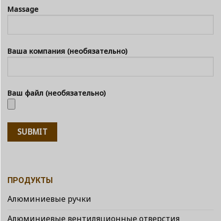
Massage
Ваша компания (необязательно)
Ваш файл (необязательно)
ПРОДУКТЫ
Алюминиевые ручки
Алюминиевые вентиляционные отверстия