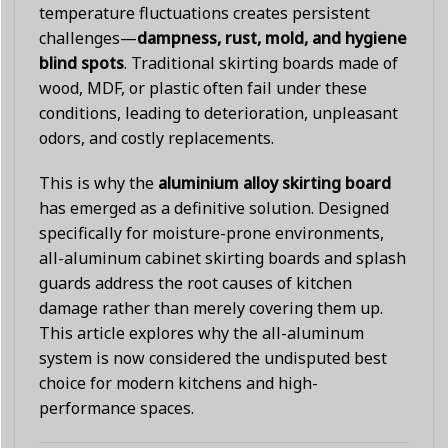
temperature fluctuations creates persistent
challenges—
dampness, rust, mold, and hygiene
blind spots
. Traditional skirting boards made of
wood, MDF, or plastic often fail under these
conditions, leading to deterioration, unpleasant
odors, and costly replacements.
This is why the
aluminium alloy skirting board
has emerged as a definitive solution. Designed
specifically for moisture-prone environments,
all-aluminum cabinet skirting boards and splash
guards address the root causes of kitchen
damage rather than merely covering them up.
This article explores why the all-aluminum
system is now considered the undisputed best
choice for modern kitchens and high-
performance spaces.