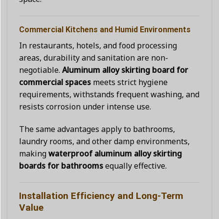
Commercial Kitchens and Humid Environments
In restaurants, hotels, and food processing
areas, durability and sanitation are non-
negotiable.
Aluminum alloy skirting board for
commercial spaces
meets strict hygiene
requirements, withstands frequent washing, and
resists corrosion under intense use.
The same advantages apply to bathrooms,
laundry rooms, and other damp environments,
making
waterproof aluminum alloy skirting
boards for bathrooms
equally effective.
Installation Efficiency and Long-Term
Value