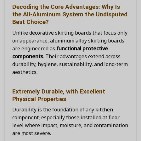
Decoding the Core Advantages: Why Is
the All-Aluminum System the Undisputed
Best Choice?
Unlike decorative skirting boards that focus only
on appearance, aluminum alloy skirting boards
are engineered as
functional protective
components
. Their advantages extend across
durability, hygiene, sustainability, and long-term
aesthetics.
Extremely Durable, with Excellent
Physical Properties
Durability is the foundation of any kitchen
component, especially those installed at floor
level where impact, moisture, and contamination
are most severe.