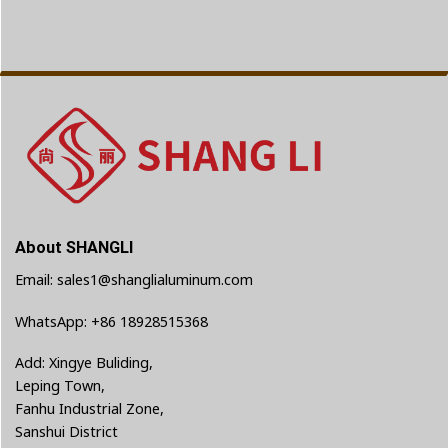
About SHANGLI
Email: sales1@shanglialuminum.com
WhatsApp: +86 18928515368
Add: Xingye Buliding,
Leping Town,
Fanhu Industrial Zone,
Sanshui District