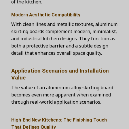
of the kitchen.
Modern Aesthetic Compatibility
With clean lines and metallic textures, aluminum
skirting boards complement modern, minimalist,
and industrial kitchen designs. They function as
both a protective barrier and a subtle design
detail that enhances overall space quality.
Application Scenarios and Installation
Value
The value of an aluminium alloy skirting board
becomes even more apparent when examined
through real-world application scenarios.
High-End New Kitchens: The Finishing Touch
That Defines Quality