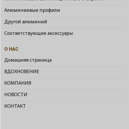
Алюминиевые профили
Другой алюминий
Соответствующие аксессуары
О НАС
Домашняя страница
ВДОХНОВЕНИЕ
КОМПАНИЯ
НОВОСТИ
КОНТАКТ