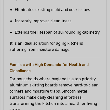
Eliminates existing mold and odor issues
Instantly improves cleanliness
Extends the lifespan of surrounding cabinetry
It is an ideal solution for aging kitchens
suffering from moisture damage.
Families with High Demands for Health and
Cleanliness
For households where hygiene is a top priority,
aluminum skirting boards remove hard-to-clean
corners and moisture traps. Smooth metal
surfaces make daily cleaning effortless,
transforming the kitchen into a healthier living
space.