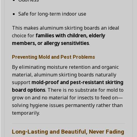
Safe for long-term indoor use
This makes aluminum skirting boards an ideal
choice for
families with children, elderly
members, or allergy sensitivities
.
Preventing Mold and Pest Problems
By eliminating moisture retention and organic
material, aluminum skirting boards naturally
support
mold-proof and pest-resistant skirting
board options
. There is no substrate for mold to
grow on and no material for insects to feed on—
solving hygiene issues permanently rather than
temporarily.
Long-Lasting and Beautiful, Never Fading