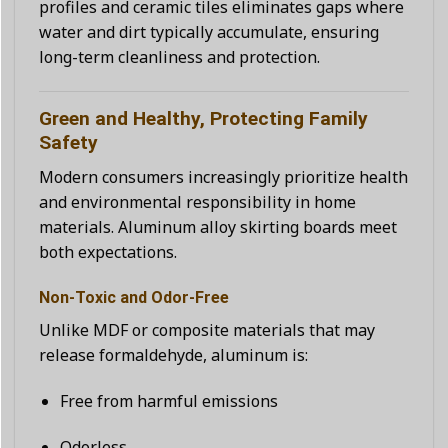
profiles and ceramic tiles eliminates gaps where
water and dirt typically accumulate, ensuring
long-term cleanliness and protection.
Green and Healthy, Protecting Family
Safety
Modern consumers increasingly prioritize health
and environmental responsibility in home
materials. Aluminum alloy skirting boards meet
both expectations.
Non-Toxic and Odor-Free
Unlike MDF or composite materials that may
release formaldehyde, aluminum is:
Free from harmful emissions
Odorless