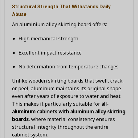
Structural Strength That Withstands Daily
Abuse
An aluminium alloy skirting board offers:
High mechanical strength
Excellent impact resistance
No deformation from temperature changes
Unlike wooden skirting boards that swell, crack,
or peel, aluminum maintains its original shape
even after years of exposure to water and heat.
This makes it particularly suitable for
all-
aluminum cabinets with aluminum alloy skirting
boards
, where material consistency ensures
structural integrity throughout the entire
cabinet system.