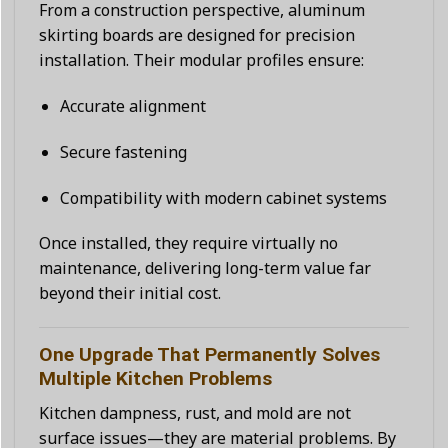
From a construction perspective, aluminum
skirting boards are designed for precision
installation. Their modular profiles ensure:
Accurate alignment
Secure fastening
Compatibility with modern cabinet systems
Once installed, they require virtually no
maintenance, delivering long-term value far
beyond their initial cost.
One Upgrade That Permanently Solves
Multiple Kitchen Problems
Kitchen dampness, rust, and mold are not
surface issues—they are material problems. By