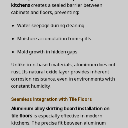
kitchens
creates a sealed barrier between
cabinets and floors, preventing:
Water seepage during cleaning
Moisture accumulation from spills
Mold growth in hidden gaps
Unlike iron-based materials, aluminum does not
rust. Its natural oxide layer provides inherent
corrosion resistance, even in environments with
constant humidity.
Seamless Integration with Tile Floors
Aluminum alloy skirting board installation on
tile floors
is especially effective in modern
kitchens. The precise fit between aluminum