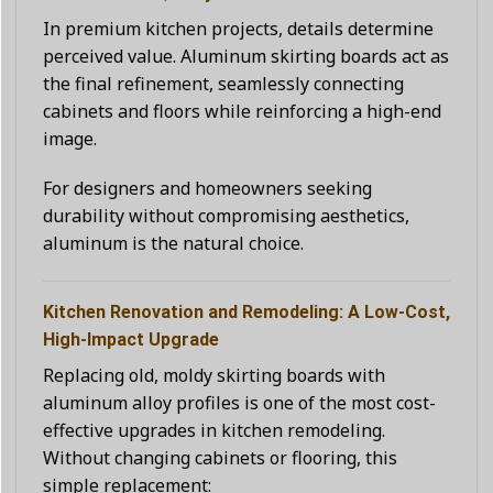
In premium kitchen projects, details determine
perceived value. Aluminum skirting boards act as
the final refinement, seamlessly connecting
cabinets and floors while reinforcing a high-end
image.
For designers and homeowners seeking
durability without compromising aesthetics,
aluminum is the natural choice.
Kitchen Renovation and Remodeling: A Low-Cost,
High-Impact Upgrade
Replacing old, moldy skirting boards with
aluminum alloy profiles is one of the most cost-
effective upgrades in kitchen remodeling.
Without changing cabinets or flooring, this
simple replacement: