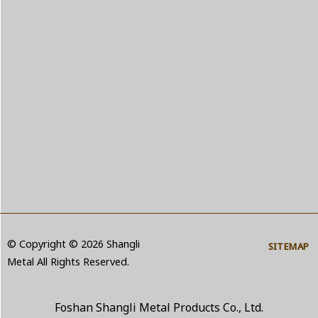
© Copyright © 2026 Shangli
SITEMAP
Metal All Rights Reserved.
Foshan Shangli Metal Products Co., Ltd.