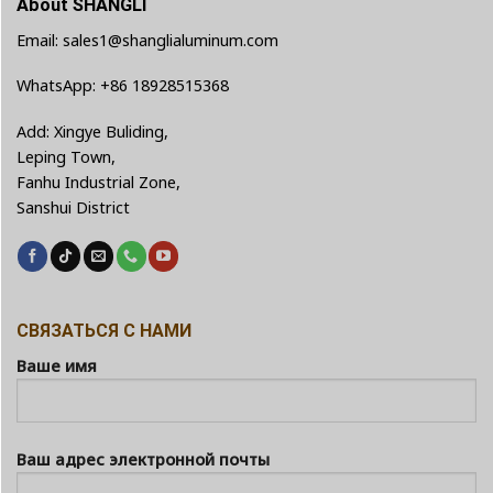
About SHANGLI
Email: sales1@shanglialuminum.com
WhatsApp: +86 18928515368
Add: Xingye Buliding,
Leping Town,
Fanhu Industrial Zone,
Sanshui District
СВЯЗАТЬСЯ С НАМИ
Ваше имя
Ваш адрес электронной почты