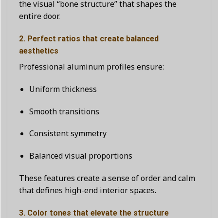
the visual “bone structure” that shapes the
entire door.
2. Perfect ratios that create balanced
aesthetics
Professional aluminum profiles ensure:
Uniform thickness
Smooth transitions
Consistent symmetry
Balanced visual proportions
These features create a sense of order and calm
that defines high-end interior spaces.
3. Color tones that elevate the structure