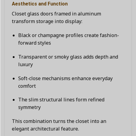
Aesthetics and Function
Closet glass doors framed in aluminum
transform storage into display:
Black or champagne profiles create fashion-
forward styles
Transparent or smoky glass adds depth and
luxury
Soft-close mechanisms enhance everyday
comfort
The slim structural lines form refined
symmetry
This combination turns the closet into an
elegant architectural feature.