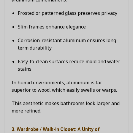
Frosted or patterned glass preserves privacy
Slim frames enhance elegance
Corrosion-resistant aluminum ensures long-
term durability
Easy-to-clean surfaces reduce mold and water
stains
In humid environments, aluminum is far
superior to wood, which easily swells or warps.
This aesthetic makes bathrooms look larger and
more refined.
3. Wardrobe / Walk-in Closet: A Unity of