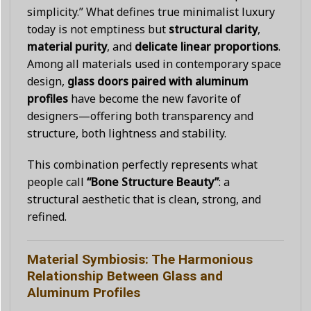
simplicity.” What defines true minimalist luxury
today is not emptiness but
structural clarity
,
material purity
, and
delicate linear proportions
.
Among all materials used in contemporary space
design,
glass doors paired with aluminum
profiles
have become the new favorite of
designers—offering both transparency and
structure, both lightness and stability.
This combination perfectly represents what
people call
“Bone Structure Beauty”
: a
structural aesthetic that is clean, strong, and
refined.
Material Symbiosis: The Harmonious
Relationship Between Glass and
Aluminum Profiles