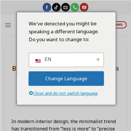
Skip
to
content
We've detected you might be
ЦИТИРОВАТЬ
speaking a different language.
Do you want to change to:
BLOG
EN
Minimalist Style “Bone Structure
Beauty”: Glass Doors and Aluminum
Profiles Create a Sophisticated
Change Language
Spatial Feel
Close and do not switch language
POSTED ON
НОЯБРЬ 14, 2025
BY
LINDAWANGSHANGLI2023
In modern interior design, the minimalist trend
has transitioned from “less is more” to “precise