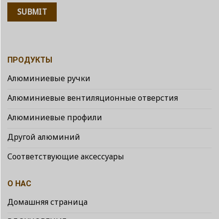
ПРОДУКТЫ
Алюминиевые ручки
Алюминиевые вентиляционные отверстия
Алюминиевые профили
Другой алюминий
Соответствующие аксессуары
О НАС
Домашняя страница