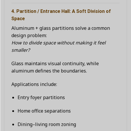
4. Partition / Entrance Hall: A Soft Division of
Space
Aluminum + glass partitions solve a common
design problem:
How to divide space without making it feel
smaller?
Glass maintains visual continuity, while
aluminum defines the boundaries.
Applications include:
Entry foyer partitions
Home office separations
Dining–living room zoning