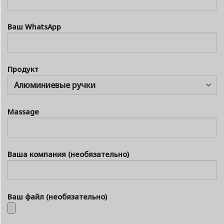
Ваш WhatsApp
Продукт
Massage
Ваша компания (необязательно)
Ваш файл (необязательно)