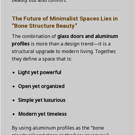
beauty but also comfort.
The Future of Minimalist Spaces Lies in
“Bone Structure Beauty”
The combination of
glass doors and aluminum
profiles
is more than a design trend—it is a
structural upgrade to modern living. Together,
they define a space that is:
Light yet powerful
Open yet organized
Simple yet luxurious
Modern yet timeless
By using aluminum profiles as the “bone