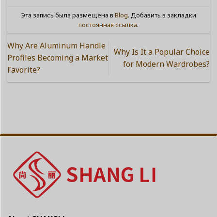
Эта запись была размещена в
Blog
. Добавить в закладки
постоянная ссылка
.
Why Are Aluminum Handle
Why Is It a Popular Choice
Profiles Becoming a Market
for Modern Wardrobes?
Favorite?