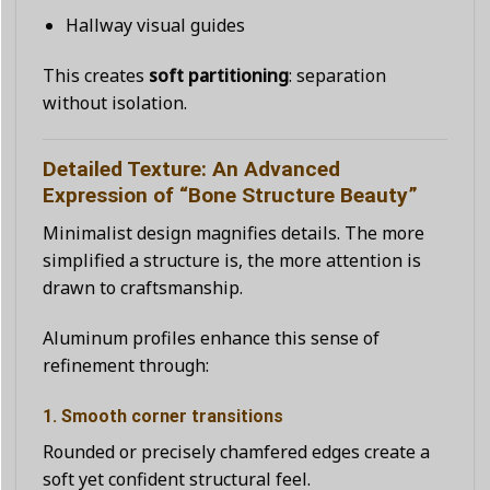
Hallway visual guides
This creates
soft partitioning
: separation
without isolation.
Detailed Texture: An Advanced
Expression of “Bone Structure Beauty”
Minimalist design magnifies details. The more
simplified a structure is, the more attention is
drawn to craftsmanship.
Aluminum profiles enhance this sense of
refinement through:
1. Smooth corner transitions
Rounded or precisely chamfered edges create a
soft yet confident structural feel.