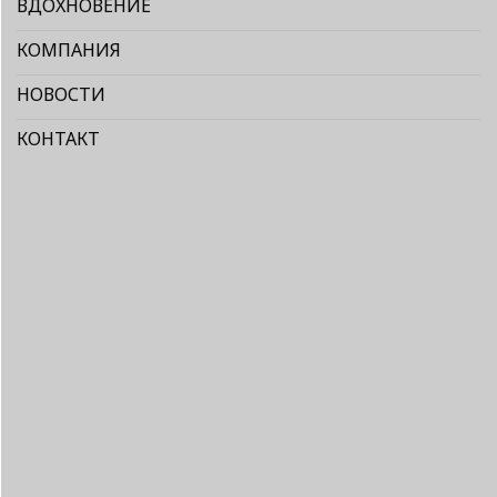
ВДОХНОВЕНИЕ
КОМПАНИЯ
НОВОСТИ
КОНТАКТ