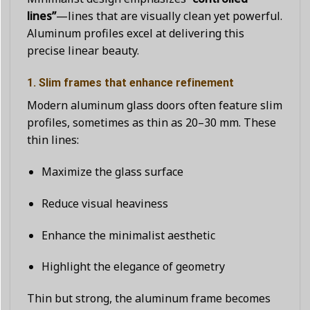
lines”
—lines that are visually clean yet powerful.
Aluminum profiles excel at delivering this
precise linear beauty.
1. Slim frames that enhance refinement
Modern aluminum glass doors often feature slim
profiles, sometimes as thin as 20–30 mm. These
thin lines:
Maximize the glass surface
Reduce visual heaviness
Enhance the minimalist aesthetic
Highlight the elegance of geometry
Thin but strong, the aluminum frame becomes