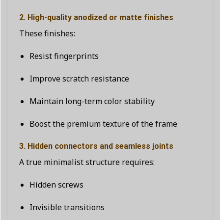
2. High-quality anodized or matte finishes
These finishes:
Resist fingerprints
Improve scratch resistance
Maintain long-term color stability
Boost the premium texture of the frame
3. Hidden connectors and seamless joints
A true minimalist structure requires:
Hidden screws
Invisible transitions