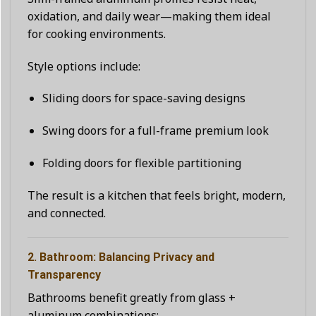
oxidation, and daily wear—making them ideal
for cooking environments.
Style options include:
Sliding doors for space-saving designs
Swing doors for a full-frame premium look
Folding doors for flexible partitioning
The result is a kitchen that feels bright, modern,
and connected.
2. Bathroom: Balancing Privacy and
Transparency
Bathrooms benefit greatly from glass +
aluminum combinations: