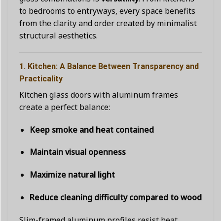
to bedrooms to entryways, every space benefits
from the clarity and order created by minimalist
structural aesthetics.
1. Kitchen: A Balance Between Transparency and
Practicality
Kitchen glass doors with aluminum frames
create a perfect balance:
Keep smoke and heat contained
Maintain visual openness
Maximize natural light
Reduce cleaning difficulty compared to wood
Slim-framed aluminum profiles resist heat,