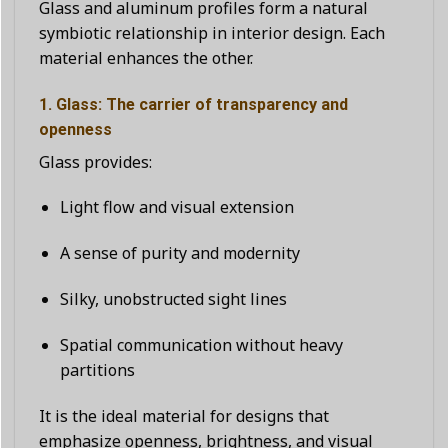
Glass and aluminum profiles form a natural
symbiotic relationship in interior design. Each
material enhances the other.
1. Glass: The carrier of transparency and
openness
Glass provides:
Light flow and visual extension
A sense of purity and modernity
Silky, unobstructed sight lines
Spatial communication without heavy
partitions
It is the ideal material for designs that
emphasize openness, brightness, and visual