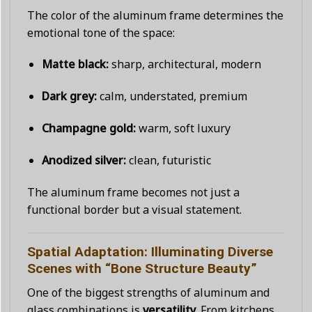
The color of the aluminum frame determines the
emotional tone of the space:
Matte black:
sharp, architectural, modern
Dark grey:
calm, understated, premium
Champagne gold:
warm, soft luxury
Anodized silver:
clean, futuristic
The aluminum frame becomes not just a
functional border but a visual statement.
Spatial Adaptation: Illuminating Diverse
Scenes with “Bone Structure Beauty”
One of the biggest strengths of aluminum and
glass combinations is
versatility
. From kitchens