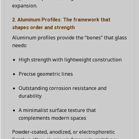
expansion.
2. Aluminum Profiles: The framework that
shapes order and strength
Aluminum profiles provide the “bones” that glass
needs:
High strength with lightweight construction
Precise geometric lines
Outstanding corrosion resistance and
durability
A minimalist surface texture that
complements modern spaces
Powder-coated, anodized, or electrophoretic