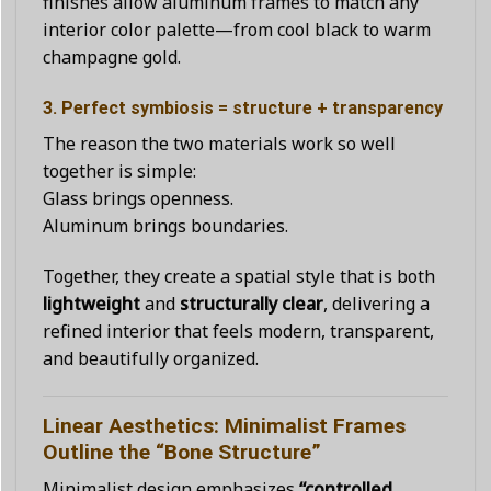
finishes allow aluminum frames to match any
interior color palette—from cool black to warm
champagne gold.
3. Perfect symbiosis = structure + transparency
The reason the two materials work so well
together is simple:
Glass brings openness.
Aluminum brings boundaries.
Together, they create a spatial style that is both
lightweight
and
structurally clear
, delivering a
refined interior that feels modern, transparent,
and beautifully organized.
Linear Aesthetics: Minimalist Frames
Outline the “Bone Structure”
Minimalist design emphasizes
“controlled