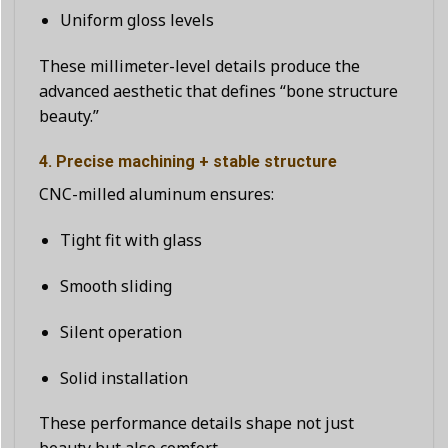
Uniform gloss levels
These millimeter-level details produce the
advanced aesthetic that defines “bone structure
beauty.”
4. Precise machining + stable structure
CNC-milled aluminum ensures:
Tight fit with glass
Smooth sliding
Silent operation
Solid installation
These performance details shape not just