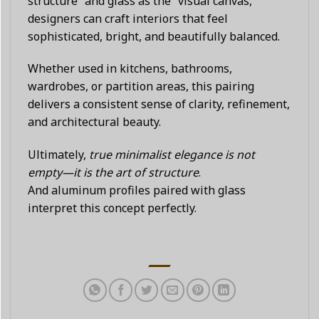
structure” and glass as the “visual canvas,”
designers can craft interiors that feel
sophisticated, bright, and beautifully balanced.
Whether used in kitchens, bathrooms,
wardrobes, or partition areas, this pairing
delivers a consistent sense of clarity, refinement,
and architectural beauty.
Ultimately,
true minimalist elegance is not
empty—it is the art of structure
.
And aluminum profiles paired with glass
interpret this concept perfectly.