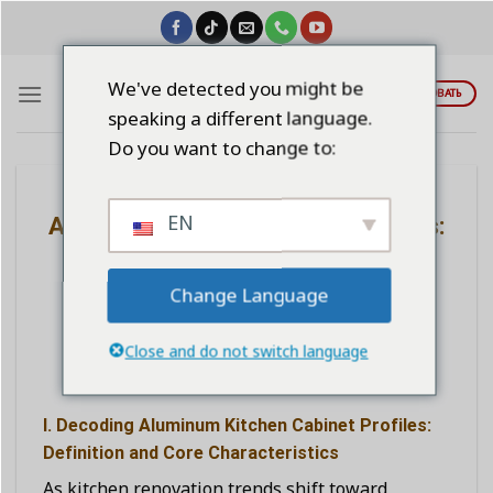
Skip
to
content
We've detected you might be
ЦИТИРОВАТЬ
speaking a different language.
Do you want to change to:
BLOG
EN
Aluminum Kitchen Cabinet Profiles:
A New Choice and the Secret to
Kitchen Renovation
Change Language
Close and do not switch language
POSTED ON
НОЯБРЬ 4, 2025
BY
LINDAWANGSHANGLI2023
I. Decoding Aluminum Kitchen Cabinet Profiles:
Definition and Core Characteristics
As kitchen renovation trends shift toward