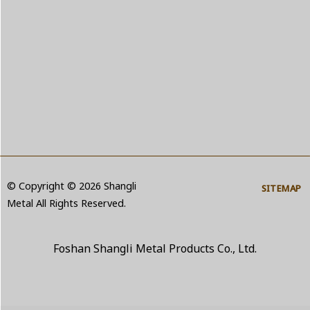
© Copyright © 2026 Shangli
SITEMAP
Metal All Rights Reserved.
Foshan Shangli Metal Products Co., Ltd.