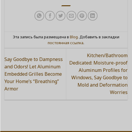
Эта запись была размещена в
Blog
. Добавить в закладки
постоянная ссылка
.
Kitchen/Bathroom
Say Goodbye to Dampness
Dedicated: Moisture-proof
and Odors! Let Aluminum
Aluminum Profiles for
Embedded Grilles Become
Windows, Say Goodbye to
Your Home’s “Breathing”
Mold and Deformation
Armor
Worries