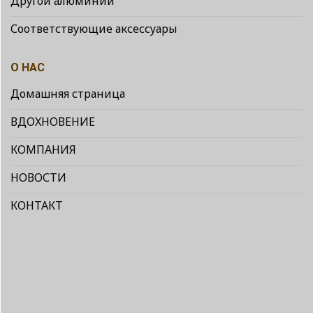
Другой алюминий
Соответствующие аксессуары
О НАС
Домашняя страница
ВДОХНОВЕНИЕ
КОМПАНИЯ
НОВОСТИ
КОНТАКТ