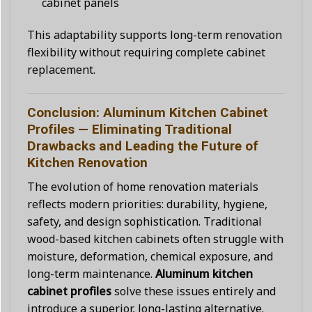
cabinet panels
This adaptability supports long-term renovation
flexibility without requiring complete cabinet
replacement.
Conclusion: Aluminum Kitchen Cabinet
Profiles — Eliminating Traditional
Drawbacks and Leading the Future of
Kitchen Renovation
The evolution of home renovation materials
reflects modern priorities: durability, hygiene,
safety, and design sophistication. Traditional
wood-based kitchen cabinets often struggle with
moisture, deformation, chemical exposure, and
long-term maintenance.
Aluminum kitchen
cabinet profiles
solve these issues entirely and
introduce a superior, long-lasting alternative.