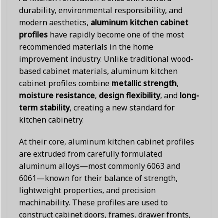
durability, environmental responsibility, and
modern aesthetics,
aluminum kitchen cabinet
profiles
have rapidly become one of the most
recommended materials in the home
improvement industry. Unlike traditional wood-
based cabinet materials, aluminum kitchen
cabinet profiles combine
metallic strength
,
moisture resistance
,
design flexibility
, and
long-
term stability
, creating a new standard for
kitchen cabinetry.
At their core, aluminum kitchen cabinet profiles
are extruded from carefully formulated
aluminum alloys—most commonly 6063 and
6061—known for their balance of strength,
lightweight properties, and precision
machinability. These profiles are used to
construct cabinet doors, frames, drawer fronts,