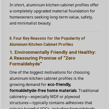
In short, aluminum kitchen cabinet profiles offer
a completely upgraded material foundation for
homeowners seeking long-term value, safety,
and minimalist beauty.
II. Four Key Reasons for the Popularity of
Aluminum Kitchen Cabinet Profiles
1. Environmentally Friendly and Healthy:
A Reassuring Promise of “Zero
Formaldehyde”
One of the biggest motivations for choosing
aluminum kitchen cabinet profiles is the
growing demand for
eco-friendly,
formaldehyde-free home materials
. Traditional
cabinetry—especially MDF or plywood
structures—typically contains adhesives that
release harmful VOCs, including formaldehyde,