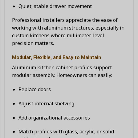
Quiet, stable drawer movement
Professional installers appreciate the ease of
working with aluminum structures, especially in
custom kitchens where millimeter-level
precision matters.
Modular, Flexible, and Easy to Maintain
Aluminum kitchen cabinet profiles support
modular assembly. Homeowners can easily:
Replace doors
Adjust internal shelving
Add organizational accessories
Match profiles with glass, acrylic, or solid