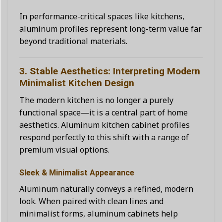
In performance-critical spaces like kitchens,
aluminum profiles represent long-term value far
beyond traditional materials.
3. Stable Aesthetics: Interpreting Modern
Minimalist Kitchen Design
The modern kitchen is no longer a purely
functional space—it is a central part of home
aesthetics. Aluminum kitchen cabinet profiles
respond perfectly to this shift with a range of
premium visual options.
Sleek & Minimalist Appearance
Aluminum naturally conveys a refined, modern
look. When paired with clean lines and
minimalist forms, aluminum cabinets help