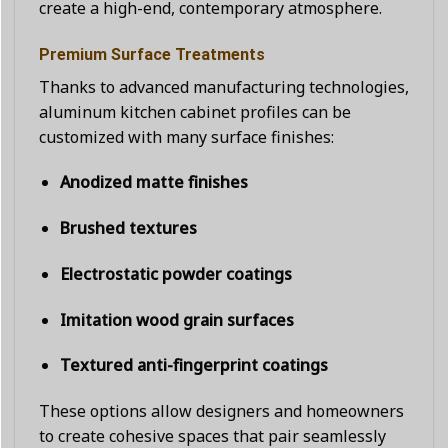
create a high-end, contemporary atmosphere.
Premium Surface Treatments
Thanks to advanced manufacturing technologies,
aluminum kitchen cabinet profiles can be
customized with many surface finishes:
Anodized matte finishes
Brushed textures
Electrostatic powder coatings
Imitation wood grain surfaces
Textured anti-fingerprint coatings
These options allow designers and homeowners
to create cohesive spaces that pair seamlessly