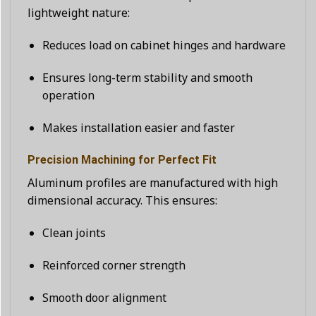
lightweight nature:
Reduces load on cabinet hinges and hardware
Ensures long-term stability and smooth
operation
Makes installation easier and faster
Precision Machining for Perfect Fit
Aluminum profiles are manufactured with high
dimensional accuracy. This ensures:
Clean joints
Reinforced corner strength
Smooth door alignment