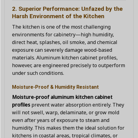
2. Superior Performance: Unfazed by the
Harsh Environment of the Kitchen
The kitchen is one of the most challenging
environments for cabinetry—high humidity,
direct heat, splashes, oil smoke, and chemical
exposure can severely damage wood-based
materials. Aluminum kitchen cabinet profiles,
however, are engineered precisely to outperform
under such conditions.
Moisture-Proof & Humidity Resistant
Moisture-proof aluminum kitchen cabinet
profiles
prevent water absorption entirely. They
will not swell, warp, delaminate, or grow mold
even after years of exposure to steam and
humidity. This makes them the ideal solution for
kitchens in coastal areas, tropical climates, or