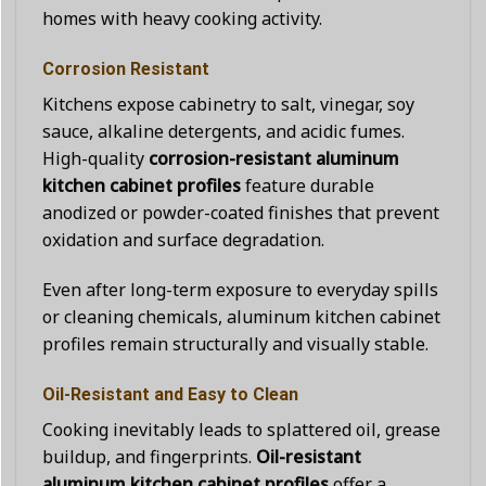
homes with heavy cooking activity.
Corrosion Resistant
Kitchens expose cabinetry to salt, vinegar, soy
sauce, alkaline detergents, and acidic fumes.
High-quality
corrosion-resistant aluminum
kitchen cabinet profiles
feature durable
anodized or powder-coated finishes that prevent
oxidation and surface degradation.
Even after long-term exposure to everyday spills
or cleaning chemicals, aluminum kitchen cabinet
profiles remain structurally and visually stable.
Oil-Resistant and Easy to Clean
Cooking inevitably leads to splattered oil, grease
buildup, and fingerprints.
Oil-resistant
aluminum kitchen cabinet profiles
offer a