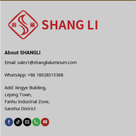
About SHANGLI
Email: sales1@shanglialuminum.com
WhatsApp: +86 18928515368
Add: Xingye Buliding,
Leping Town,
Fanhu Industrial Zone,
Sanshui District