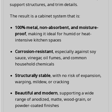
support structures, and trim details.
The result is a cabinet system that is:
100% metal, non-absorbent, and moisture-
proof
, making it ideal for humid or heat-
intensive kitchen spaces
Corrosion-resistant
, especially against soy
sauce, vinegar, oil fumes, and common
household chemicals
Structurally stable
, with no risk of expansion,
warping, mildew, or cracking
Beautiful and modern
, supporting a wide
range of anodized, matte, wood-grain, or
powder-coated finishes