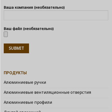
Ваша компания (необязательно)
Ваш файл (необязательно)
ПРОДУКТЫ
Алюминиевые ручки
Алюминиевые вентиляционные отверстия
Алюминиевые профили