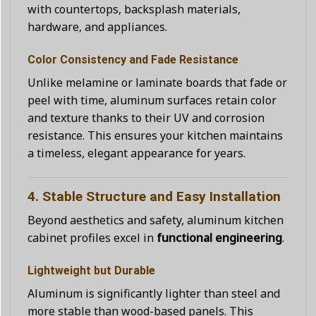
with countertops, backsplash materials,
hardware, and appliances.
Color Consistency and Fade Resistance
Unlike melamine or laminate boards that fade or
peel with time, aluminum surfaces retain color
and texture thanks to their UV and corrosion
resistance. This ensures your kitchen maintains
a timeless, elegant appearance for years.
4. Stable Structure and Easy Installation
Beyond aesthetics and safety, aluminum kitchen
cabinet profiles excel in
functional engineering
.
Lightweight but Durable
Aluminum is significantly lighter than steel and
more stable than wood-based panels. This