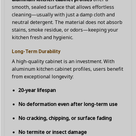
smooth, sealed surface that allows effortless
cleaning—usually with just a damp cloth and
neutral detergent. The material does not absorb
stains, smoke residue, or odors—keeping your
kitchen fresh and hygienic.
Long-Term Durability
A high-quality cabinet is an investment. With
aluminum kitchen cabinet profiles, users benefit
from exceptional longevity:
20-year lifespan
No deformation even after long-term use
No cracking, chipping, or surface fading
No termite or insect damage