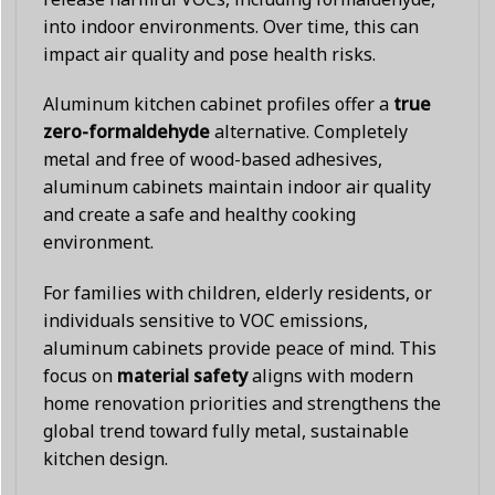
into indoor environments. Over time, this can
impact air quality and pose health risks.
Aluminum kitchen cabinet profiles offer a
true
zero-formaldehyde
alternative. Completely
metal and free of wood-based adhesives,
aluminum cabinets maintain indoor air quality
and create a safe and healthy cooking
environment.
For families with children, elderly residents, or
individuals sensitive to VOC emissions,
aluminum cabinets provide peace of mind. This
focus on
material safety
aligns with modern
home renovation priorities and strengthens the
global trend toward fully metal, sustainable
kitchen design.