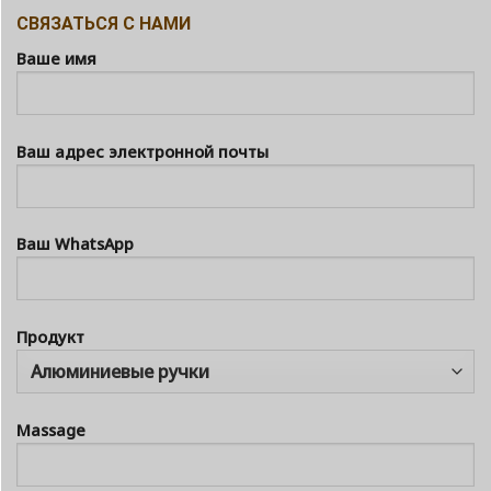
СВЯЗАТЬСЯ С НАМИ
Ваше имя
Ваш адрес электронной почты
Ваш WhatsApp
Продукт
Massage