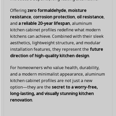
Offering
zero formaldehyde
,
moisture
resistance
,
corrosion protection
,
oil resistance
,
and
a reliable 20-year lifespan
, aluminum
kitchen cabinet profiles redefine what modern
kitchens can achieve. Combined with their sleek
aesthetics, lightweight structure, and modular
installation features, they represent the
future
direction of high-quality kitchen design
.
For homeowners who value health, durability,
and a modern minimalist appearance, aluminum
kitchen cabinet profiles are not just a new
option—they are the
secret to a worry-free,
long-lasting, and visually stunning kitchen
renovation
.