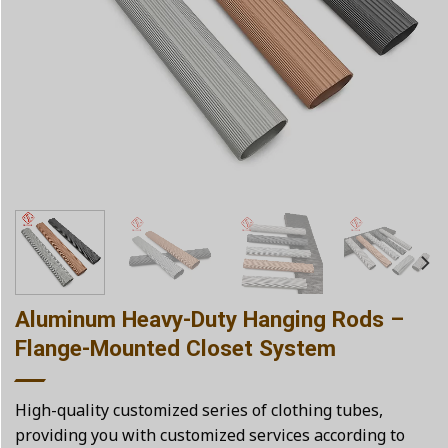
Aluminum Heavy-Duty Hanging Rods –
Flange-Mounted Closet System
High-quality customized series of clothing tubes,
providing you with customized services according to