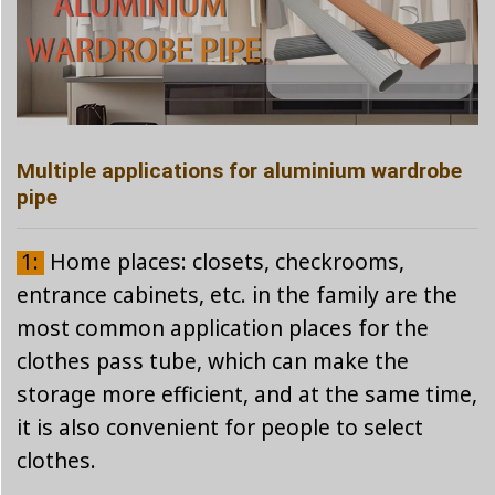
Multiple applications for aluminium wardrobe
pipe
1:
Home places: closets, checkrooms,
entrance cabinets, etc. in the family are the
most common application places for the
clothes pass tube, which can make the
storage more efficient, and at the same time,
it is also convenient for people to select
clothes.