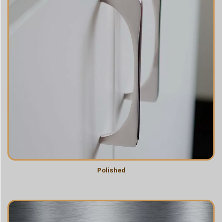
Polished