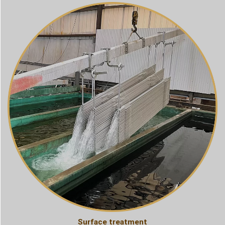
Surface treatment