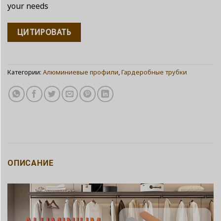
your needs
ЦИТИРОВАТЬ
Категории:
Алюминиевые профили
,
Гардеробные трубки
ОПИСАНИЕ