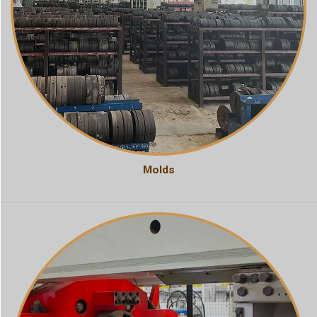
Molds