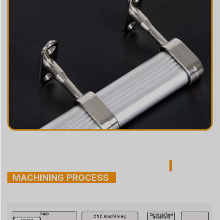
MACHINING PROCESS