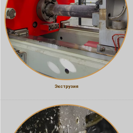
Экструзия