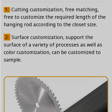
1:
Cutting customization, free matching,
free to customize the required length of the
hanging rod according to the closet size.
2:
Surface customization, support the
surface of a variety of processes as well as
color customization, can be customized to
sample.