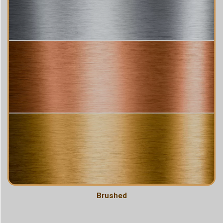
Brushed