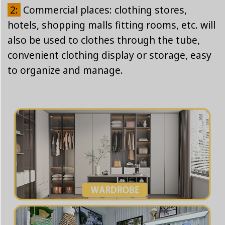
2:
Commercial places: clothing stores,
hotels, shopping malls fitting rooms, etc. will
also be used to clothes through the tube,
convenient clothing display or storage, easy
to organize and manage.