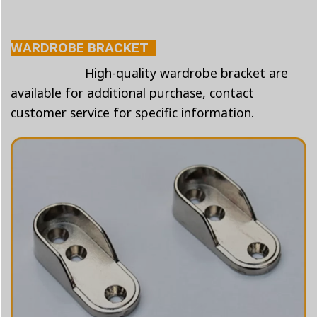
WARDROBE BRACKET
High-quality wardrobe bracket are
available for additional purchase, contact
customer service for specific information.