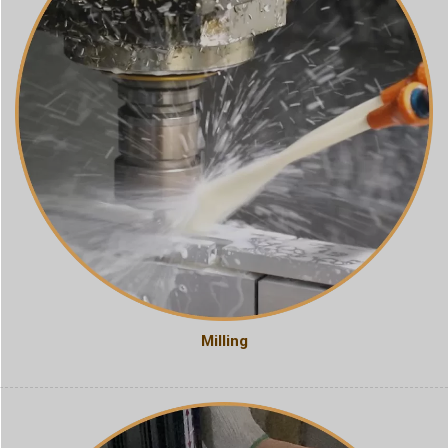
Milling