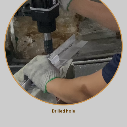
Drilled hole