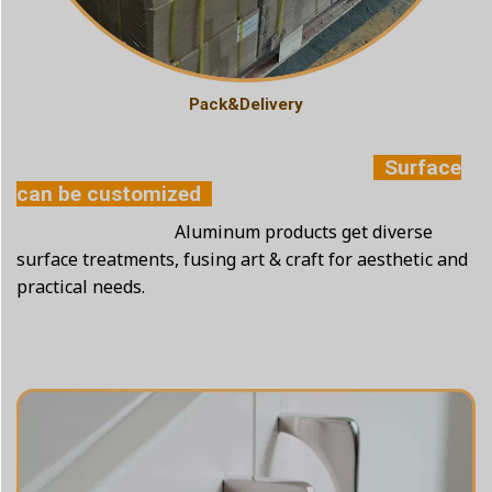
Pack&Delivery
Surface
can be customized
Aluminum products get diverse
surface treatments, fusing art & craft for aesthetic and
practical needs.