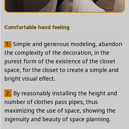
Comfortable hand feeling
1:
Simple and generous modeling, abandon
the complexity of the decoration, in the
purest form of the existence of the closet
space, for the closet to create a simple and
bright visual effect.
2:
By reasonably installing the height and
number of clothes pass pipes, thus
maximizing the use of space, showing the
ingenuity and beauty of space planning.