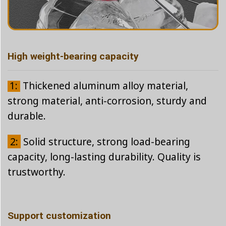
High weight-bearing capacity
1:
Thickened aluminum alloy material,
strong material, anti-corrosion, sturdy and
durable.
2:
Solid structure, strong load-bearing
capacity, long-lasting durability. Quality is
trustworthy.
Support customization