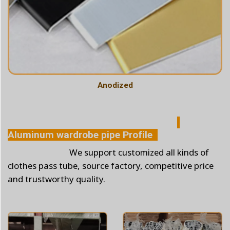
Anodized
Aluminum wardrobe pipe Profile
We support customized all kinds of
clothes pass tube, source factory, competitive price
and trustworthy quality.