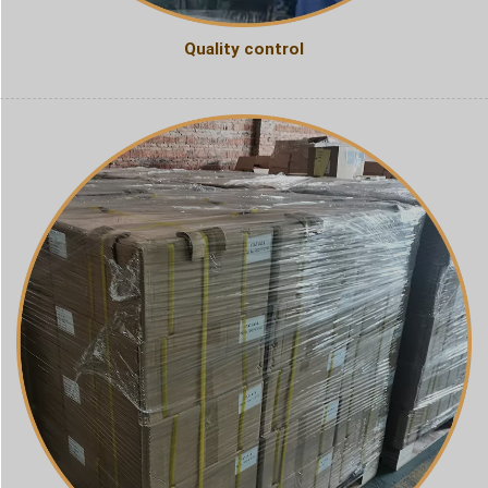
Quality control