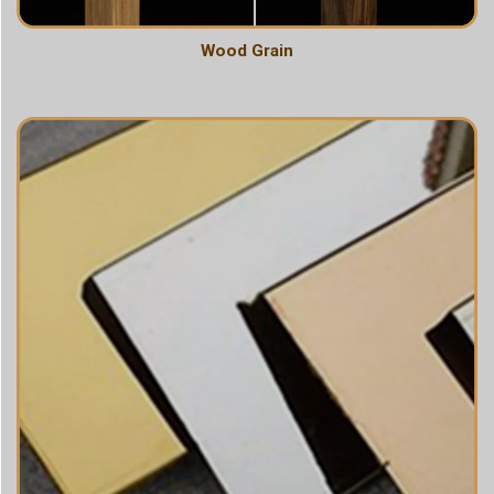
Wood Grain