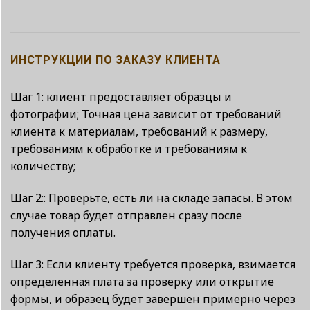
ИНСТРУКЦИИ ПО ЗАКАЗУ КЛИЕНТА
Шаг 1: клиент предоставляет образцы и
фотографии; Точная цена зависит от требований
клиента к материалам, требований к размеру,
требованиям к обработке и требованиям к
количеству;
Шаг 2:: Проверьте, есть ли на складе запасы. В этом
случае товар будет отправлен сразу после
получения оплаты.
Шаг 3: Если клиенту требуется проверка, взимается
определенная плата за проверку или открытие
формы, и образец будет завершен примерно через