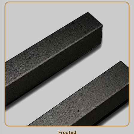
Frosted