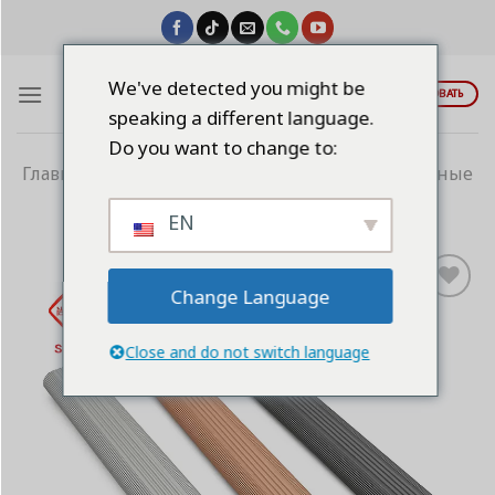
Skip
to
content
We've detected you might be
ЦИТИРОВАТЬ
speaking a different language.
Do you want to change to:
Главная
/
Алюминиевые профили
/
Гардеробные
трубки
EN
Change Language
Add to
wishlist
Close and do not switch language