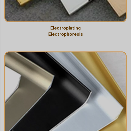
Electroplating
Electrophoresis