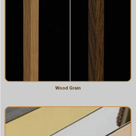
Wood Grain