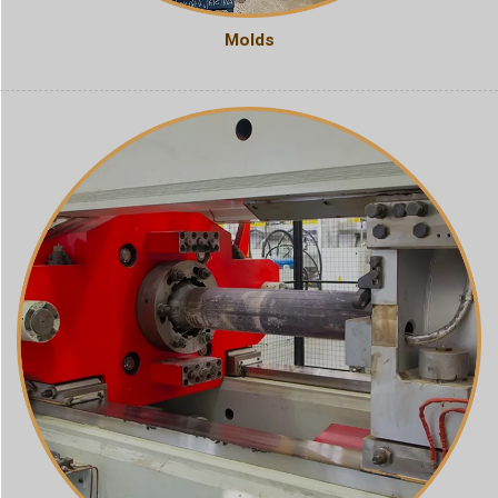
Molds