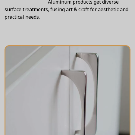
Aluminum products get diverse
surface treatments, fusing art & craft for aesthetic and
practical needs.