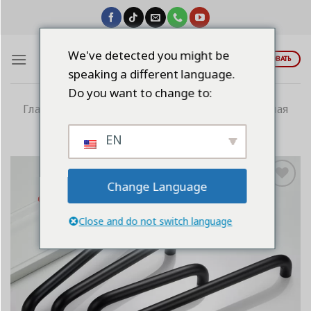
Skip
to
content
We've detected you might be
ЦИТИРОВАТЬ
speaking a different language.
Do you want to change to:
Главная
/
Алюминиевые ручки
/
Электронная
ручка
EN
Change Language
Add to
wishlist
Close and do not switch language