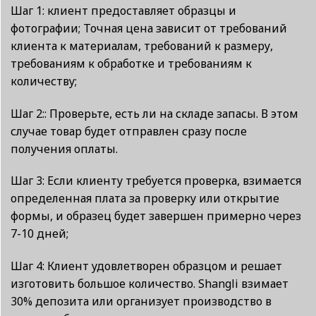
Шаг 1: клиент предоставляет образцы и
фотографии; Точная цена зависит от требований
клиента к материалам, требований к размеру,
требованиям к обработке и требованиям к
количеству;
Шаг 2:: Проверьте, есть ли на складе запасы. В этом
случае товар будет отправлен сразу после
получения оплаты.
Шаг 3: Если клиенту требуется проверка, взимается
определенная плата за проверку или открытие
формы, и образец будет завершен примерно через
7-10 дней;
Шаг 4: Клиент удовлетворен образцом и решает
изготовить большое количество. Shangli взимает
30% депозита или организует производство в