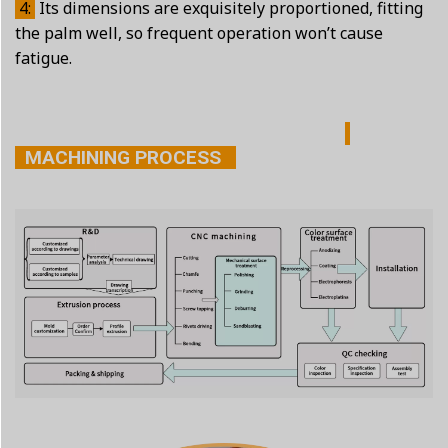
4:
Its dimensions are exquisitely proportioned, fitting
the palm well, so frequent operation won’t cause
fatigue.
MACHINING PROCESS