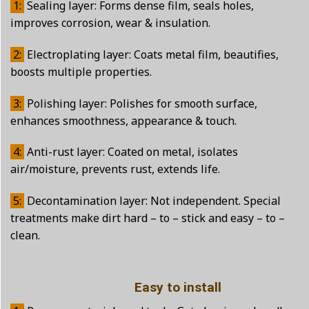
1:
Sealing layer: Forms dense film, seals holes,
improves corrosion, wear & insulation.
2:
Electroplating layer: Coats metal film, beautifies,
boosts multiple properties.
3:
Polishing layer: Polishes for smooth surface,
enhances smoothness, appearance & touch.
4:
Anti-rust layer: Coated on metal, isolates
air/moisture, prevents rust, extends life.
5:
Decontamination layer: Not independent. Special
treatments make dirt hard – to – stick and easy – to –
clean.
Easy to install