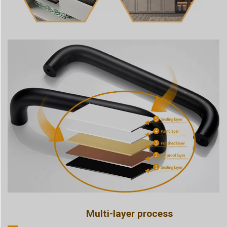
Multi-layer process