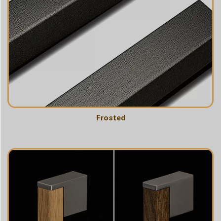
Frosted