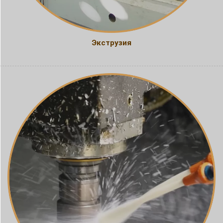
Экструзия