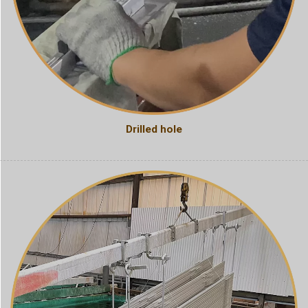
Drilled hole