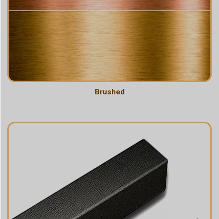
Brushed