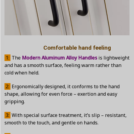
Comfortable hand feeling
1:
The
Modern Aluminum Alloy Handles
is lightweight
and has a smooth surface, feeling warm rather than
cold when held.
2:
Ergonomically designed, it conforms to the hand
shape, allowing for even force – exertion and easy
gripping.
3:
With special surface treatment, it’s slip – resistant,
smooth to the touch, and gentle on hands.