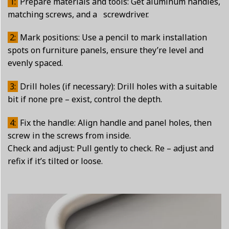
1:
Prepare materials and tools: Get aluminum handles,
matching screws, and a screwdriver.
2:
Mark positions: Use a pencil to mark installation
spots on furniture panels, ensure they’re level and
evenly spaced.
3:
Drill holes (if necessary): Drill holes with a suitable
bit if none pre – exist, control the depth.
4:
Fix the handle: Align handle and panel holes, then
screw in the screws from inside.
Check and adjust: Pull gently to check. Re – adjust and
refix if it’s tilted or loose.