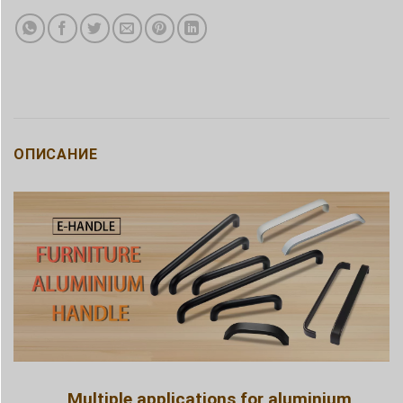
ОПИСАНИЕ
Multiple applications for aluminium