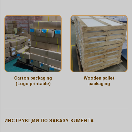
Carton packaging
Wooden pallet
(Logo printable)
packaging
ИНСТРУКЦИИ ПО ЗАКАЗУ КЛИЕНТА