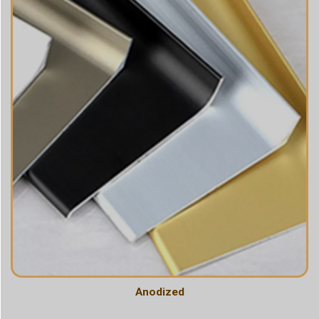
Anodized