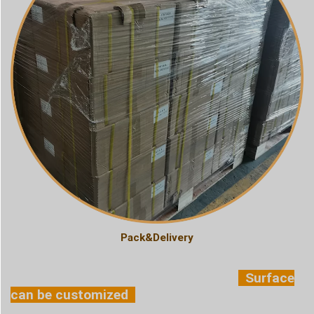
Pack&Delivery
Surface
can be customized