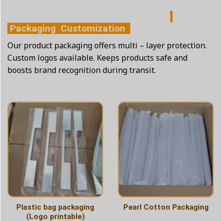
Packaging Customization
Our product packaging offers multi – layer protection.
Custom logos available. Keeps products safe and
boosts brand recognition during transit.
Plastic bag packaging
Pearl Cotton Packaging
(Logo printable)