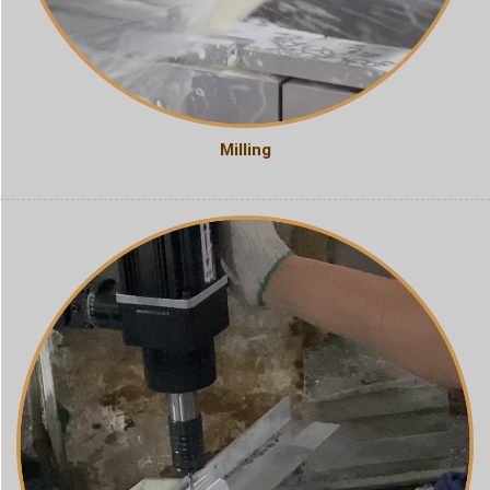
Milling