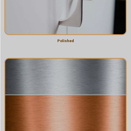
Polished