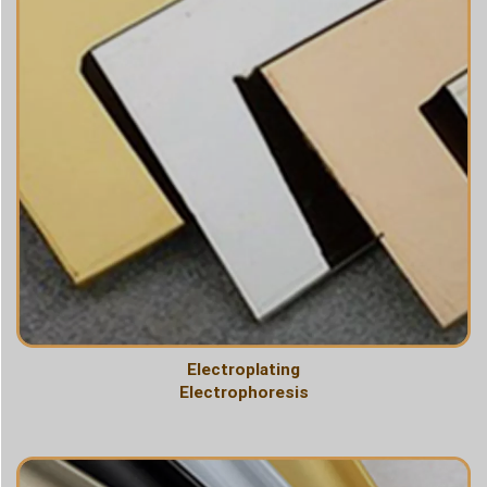
Electroplating
Electrophoresis