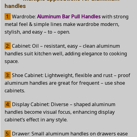
handles
1:
Wardrobe:
Aluminum Bar Pull Handles
with strong
metal feel & simple lines make wardrobe modern,
stylish, and easy – to – open.
2:
Cabinet: Oil – resistant, easy – clean aluminum
handles suit kitchen well, adding elegance to cooking
space.
3:
Shoe Cabinet: Lightweight, flexible and rust – proof
aluminum handles are great for frequent – use shoe
cabinets.
4:
Display Cabinet: Diverse – shaped aluminum
handles become visual focus, enhancing display
cabinet’s effect in any style.
5:
Drawer: Small aluminum handles on drawers ease