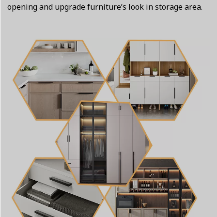
opening and upgrade furniture’s look in storage area.