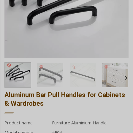
Aluminum Bar Pull Handles for Cabinets
& Wardrobes
Product name
Furniture Aluminium Handle
Model number
#E04