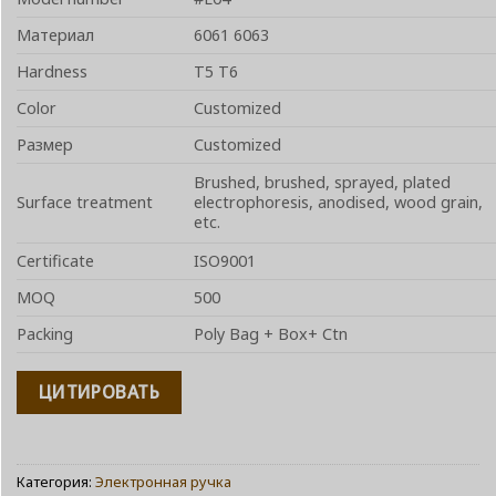
Материал
6061 6063
Hardness
T5 T6
Color
Customized
Размер
Customized
Brushed, brushed, sprayed, plated
Surface treatment
electrophoresis, anodised, wood grain,
etc.
Certificate
ISO9001
MOQ
500
Packing
Poly Bag + Box+ Ctn
ЦИТИРОВАТЬ
Категория:
Электронная ручка