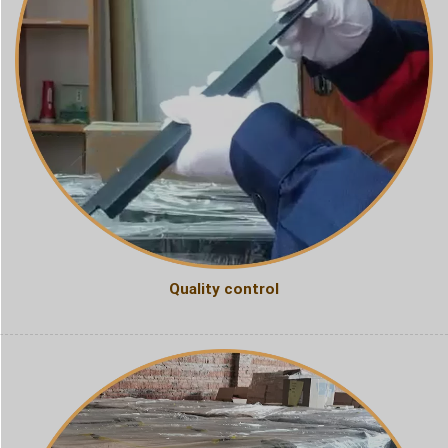
Quality control