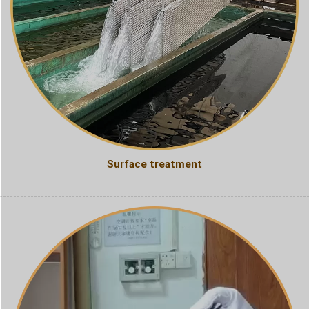
Surface treatment