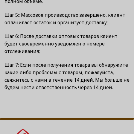
полном объеме.
Шаг 5:: Массовое производство завершено, клиент
оплачивает остаток и организует доставку;
Шаг 6: После доставки оптовых товаров клиент
будет своевременно уведомлен о номере
отслеживания;
Шаг 7: Если после получения товара вы обнаружите
какие-либо проблемы с товаром, пожалуйста,
свяжитесь с нами в течение 14 дней. Мы больше не
будем нести ответственность через 14 дней.